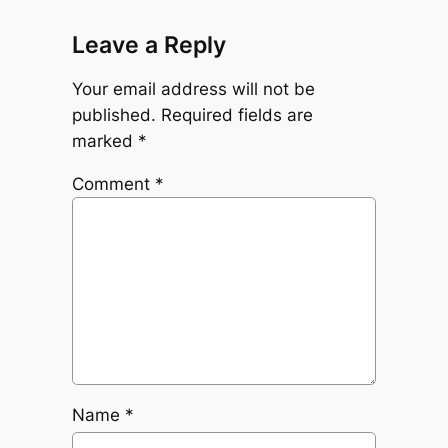
Leave a Reply
Your email address will not be
published.
Required fields are
marked
*
Comment
*
Name
*