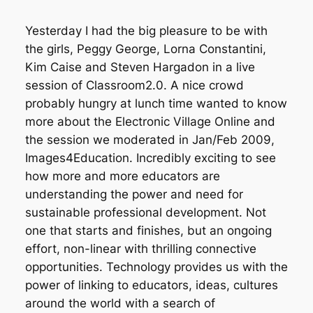
“
Yesterday I had the big pleasure to be with
the girls, Peggy George, Lorna Constantini,
Kim Caise and Steven Hargadon in a live
session of Classroom2.0. A nice crowd
probably hungry at lunch time wanted to know
more about the Electronic Village Online and
the session we moderated in Jan/Feb 2009,
Images4Education. Incredibly exciting to see
how more and more educators are
understanding the power and need for
sustainable professional development. Not
one that starts and finishes, but an ongoing
effort, non-linear with thrilling connective
opportunities. Technology provides us with the
power of linking to educators, ideas, cultures
around the world with a search of