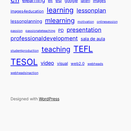
esl
elt
google
iatefl
images
learning
lessonplan
images4education
mlearning
lessonplanning
motivation
onlinesession
presentation
PD
passion
passionateteaching
professionaldevelopment
sala de aula
TEFL
teaching
studentproduction
TESOL
video
visual
web2.0
webheads
webheadsinaction
Designed with
WordPress