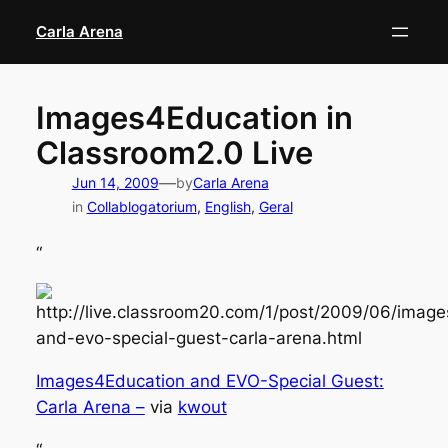
Skip
Carla Arena
to
content
Images4Education in
Classroom2.0 Live
—
Jun 14, 2009
by
Carla Arena
in
Collablogatorium
, 
English
, 
Geral
“
Images4Education and EVO-Special Guest:
Carla Arena –
via
kwout