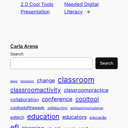
2.0 Cool Tools
Needed Digital
Presentation
Literacy
→
Carla Arena
Search
Search
classroom
change
apps
blogging
classroomactivity
classroompractice
cooltool
conference
collaboration
cooltooloftheweek
editteaching
editteachingchallenge
education
educators
edtech
educação
efl
elearning