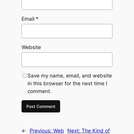
Email
*
Website
Save my name, email, and website
in this browser for the next time I
comment.
←
Previous:
Web
Next:
The Kind of