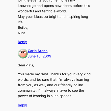
join the events you run enriches my
knowledge and opens new doors before this
wonderful and terrific e-world.
May your ideas be bright and inspiring long
life.
Beijos,
Nina
Reply
Carla Arena
June 16, 2009
dear girls,
You made my day! Thanks for your very kind
words, and be sure that I´m always learning
from you, as well, and our friendly online
community. I´m always in awe to see the
power of learning in such spaces…
Reply