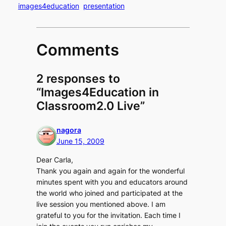
images4education
presentation
Comments
2 responses to
“Images4Education in
Classroom2.0 Live”
nagora
June 15, 2009
Dear Carla,
Thank you again and again for the wonderful
minutes spent with you and educators around
the world who joined and participated at the
live session you mentioned above. I am
grateful to you for the invitation. Each time I