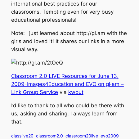
international best practices for our
classrooms. Tempting even for very busy
educational professionals!
Note: I just learned about http://gl.am with the
girls and loved it! It shares our links in a more
visual way.
Classroom 2.0 LIVE Resources for June 13,
2009-Images4Education and EVO on gl·am –
Link Group Service
via
kwout
I’d like to thank to all who could be there with
us, asking and sharing. I always learn from
that.
classlive20
classroom2.0
classroom20live
evo2009