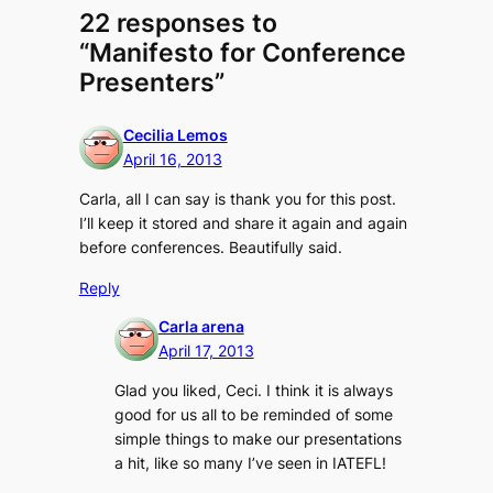
22 responses to
“Manifesto for Conference
Presenters”
Cecilia Lemos
April 16, 2013
Carla, all I can say is thank you for this post.
I’ll keep it stored and share it again and again
before conferences. Beautifully said.
Reply
Carla arena
April 17, 2013
Glad you liked, Ceci. I think it is always
good for us all to be reminded of some
simple things to make our presentations
a hit, like so many I’ve seen in IATEFL!