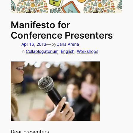
Manifesto for
Conference Presenters
—
Apr 16, 2013
by
Carla Arena
in
Collablogatorium
, 
English
, 
Workshops
Dear presenters,