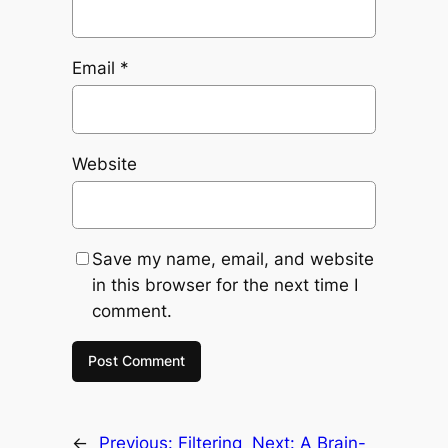
Email
*
Website
Save my name, email, and website
in this browser for the next time I
comment.
←
Previous:
Filtering
Next:
A Brain-