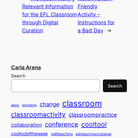
Relevant Information
Friendly
for the EFL Classroom
Activity –
through Digital
Instructions for
Curation
a Bad Day
→
Carla Arena
Search
Search
classroom
change
apps
blogging
classroomactivity
classroompractice
cooltool
conference
collaboration
cooltooloftheweek
editteaching
editteachingchallenge