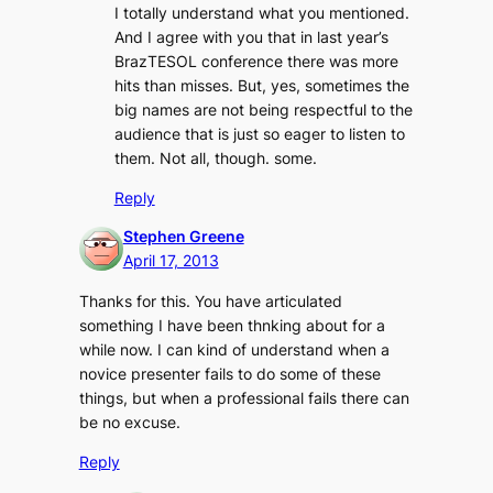
I totally understand what you mentioned.
And I agree with you that in last year’s
BrazTESOL conference there was more
hits than misses. But, yes, sometimes the
big names are not being respectful to the
audience that is just so eager to listen to
them. Not all, though. some.
Reply
Stephen Greene
April 17, 2013
Thanks for this. You have articulated
something I have been thnking about for a
while now. I can kind of understand when a
novice presenter fails to do some of these
things, but when a professional fails there can
be no excuse.
Reply