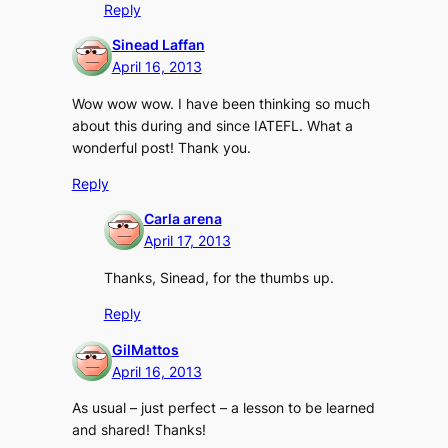
Reply
Sinead Laffan
April 16, 2013
Wow wow wow. I have been thinking so much
about this during and since IATEFL. What a
wonderful post! Thank you.
Reply
Carla arena
April 17, 2013
Thanks, Sinead, for the thumbs up.
Reply
GilMattos
April 16, 2013
As usual – just perfect – a lesson to be learned
and shared! Thanks!