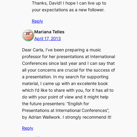
Thanks, David! I hope I can live up to
your expectations as a new follower.
Reply
Mariana Telles
April 17, 2013
Dear Carla, I’ve been preparing a music
professor for her presentations at International
Conferences since last year and I can say that
all your concerns are crucial for the success of
a presentation. In my search for supporting
material, I came up with an excelente book
which I’d like to share with you, for it has all to
do with your point of view and it might help
the future presenters: “English for
Presentations at International Conferences”,
by Adrian Wallwork. I strongly recommend it!
Reply