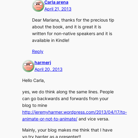
Carla arena
April 21, 2013
Dear Mariana, thanks for the precious tip
about the book, and it is great it is
written for non-native speakers and it is
available in Kindle!
Reply
harmerj
April 20, 2013
Hello Carla,
yes, we do think along the same lines. People
can go backwards and forwards from your
blog to mine
http://jeremyharmer.wordpress.com/2013/04/17/to-
animate-or-not-to-animate/
and vice versa.
Mainly, your blog makes me think that I have
yo try harder as a presenter!!