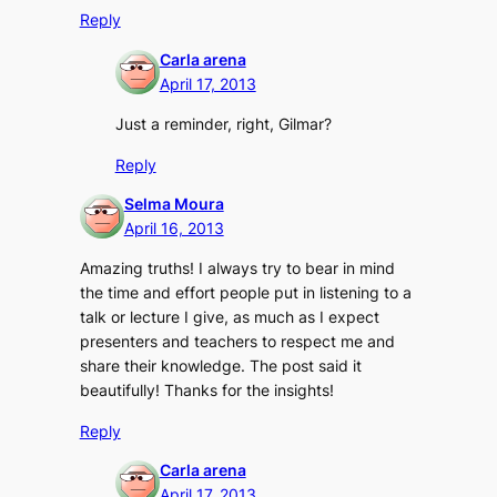
Reply
Carla arena
April 17, 2013
Just a reminder, right, Gilmar?
Reply
Selma Moura
April 16, 2013
Amazing truths! I always try to bear in mind
the time and effort people put in listening to a
talk or lecture I give, as much as I expect
presenters and teachers to respect me and
share their knowledge. The post said it
beautifully! Thanks for the insights!
Reply
Carla arena
April 17, 2013