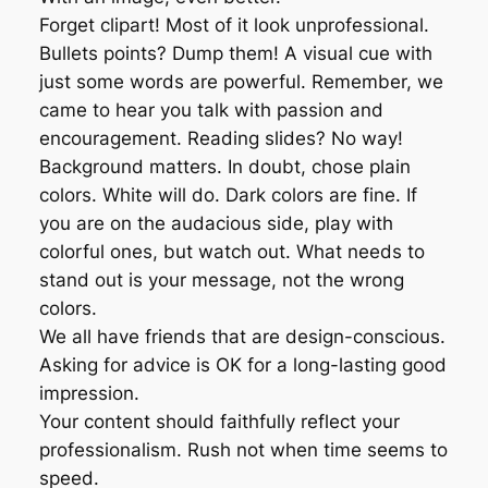
Forget clipart! Most of it look unprofessional.
Bullets points? Dump them! A visual cue with
just some words are powerful. Remember, we
came to hear you talk with passion and
encouragement. Reading slides? No way!
Background matters. In doubt, chose plain
colors. White will do. Dark colors are fine. If
you are on the audacious side, play with
colorful ones, but watch out. What needs to
stand out is your message, not the wrong
colors.
We all have friends that are design-conscious.
Asking for advice is OK for a long-lasting good
impression.
Your content should faithfully reflect your
professionalism. Rush not when time seems to
speed.