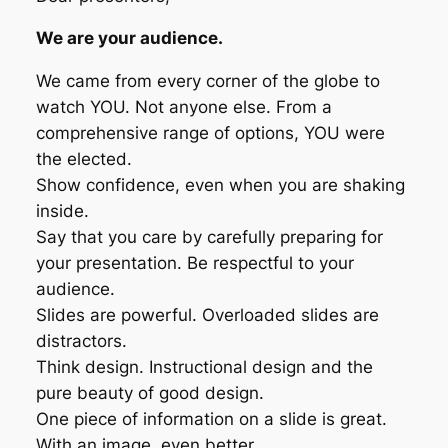
We are your audience.
We came from every corner of the globe to
watch YOU. Not anyone else. From a
comprehensive range of options, YOU were
the elected.
Show confidence, even when you are shaking
inside.
Say that you care by carefully preparing for
your presentation. Be respectful to your
audience.
Slides are powerful. Overloaded slides are
distractors.
Think design. Instructional design and the
pure beauty of good design.
One piece of information on a slide is great.
With an image, even better.