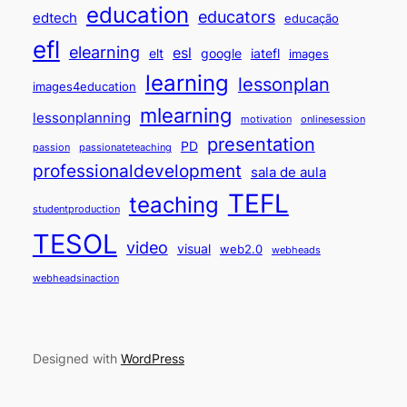
education
educators
edtech
educação
efl
elearning
esl
elt
google
iatefl
images
learning
lessonplan
images4education
mlearning
lessonplanning
motivation
onlinesession
presentation
PD
passion
passionateteaching
professionaldevelopment
sala de aula
TEFL
teaching
studentproduction
TESOL
video
visual
web2.0
webheads
webheadsinaction
Designed with
WordPress