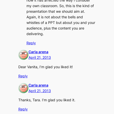
how it has affected the way I consider
my own classroom. So, this is the kind of
presentation that we should aim at.
Again, it is not about the bells and
whistles of a PPT but about you and your
audience, plus the content you are
delivering.
Reply
Carla arena
April 21, 2013
Dear Vanita, I’m glad you liked it!
Reply
Carla arena
April 21, 2013
Thanks, Tara. I’m glad you liked it.
Reply