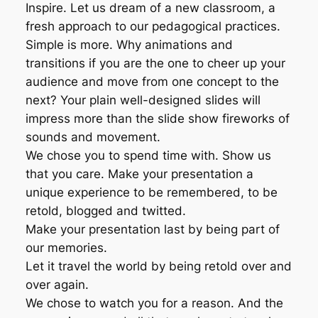
Inspire. Let us dream of a new classroom, a
fresh approach to our pedagogical practices.
Simple is more. Why animations and
transitions if you are the one to cheer up your
audience and move from one concept to the
next? Your plain well-designed slides will
impress more than the slide show fireworks of
sounds and movement.
We chose you to spend time with. Show us
that you care. Make your presentation a
unique experience to be remembered, to be
retold, blogged and twitted.
Make your presentation last by being part of
our memories.
Let it travel the world by being retold over and
over again.
We chose to watch you for a reason. And the