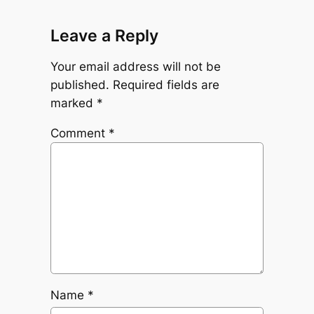
Leave a Reply
Your email address will not be
published.
Required fields are
marked
*
Comment
*
Name
*