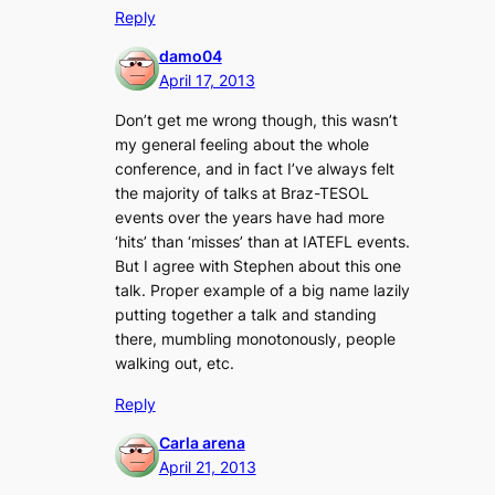
Reply
damo04
April 17, 2013
Don’t get me wrong though, this wasn’t
my general feeling about the whole
conference, and in fact I’ve always felt
the majority of talks at Braz-TESOL
events over the years have had more
‘hits’ than ‘misses’ than at IATEFL events.
But I agree with Stephen about this one
talk. Proper example of a big name lazily
putting together a talk and standing
there, mumbling monotonously, people
walking out, etc.
Reply
Carla arena
April 21, 2013