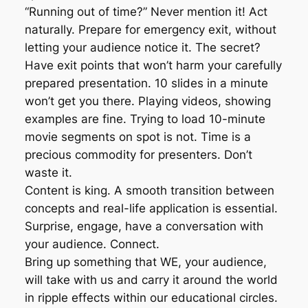
“Running out of time?” Never mention it! Act
naturally. Prepare for emergency exit, without
letting your audience notice it. The secret?
Have exit points that won’t harm your carefully
prepared presentation. 10 slides in a minute
won’t get you there. Playing videos, showing
examples are fine. Trying to load 10-minute
movie segments on spot is not. Time is a
precious commodity for presenters. Don’t
waste it.
Content is king. A smooth transition between
concepts and real-life application is essential.
Surprise, engage, have a conversation with
your audience. Connect.
Bring up something that WE, your audience,
will take with us and carry it around the world
in ripple effects within our educational circles.