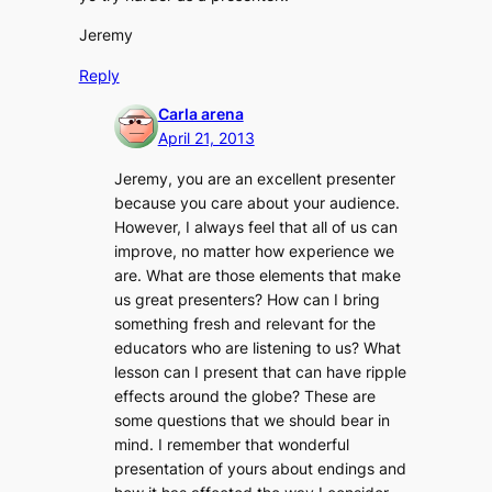
Jeremy
Reply
Carla arena
April 21, 2013
Jeremy, you are an excellent presenter
because you care about your audience.
However, I always feel that all of us can
improve, no matter how experience we
are. What are those elements that make
us great presenters? How can I bring
something fresh and relevant for the
educators who are listening to us? What
lesson can I present that can have ripple
effects around the globe? These are
some questions that we should bear in
mind. I remember that wonderful
presentation of yours about endings and