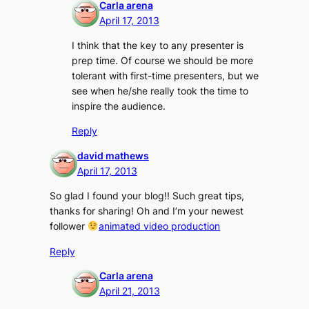
Carla arena
April 17, 2013
I think that the key to any presenter is
prep time. Of course we should be more
tolerant with first-time presenters, but we
see when he/she really took the time to
inspire the audience.
Reply
david mathews
April 17, 2013
So glad I found your blog!! Such great tips,
thanks for sharing! Oh and I’m your newest
follower
animated video production
Reply
Carla arena
April 21, 2013