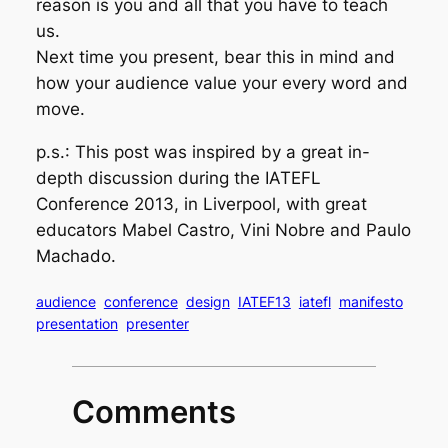
reason is you and all that you have to teach
us.
Next time you present, bear this in mind and
how your audience value your every word and
move.
p.s.: This post was inspired by a great in-
depth discussion during the IATEFL
Conference 2013, in Liverpool, with great
educators Mabel Castro, Vini Nobre and Paulo
Machado.
audience
conference
design
IATEF13
iatefl
manifesto
presentation
presenter
Comments