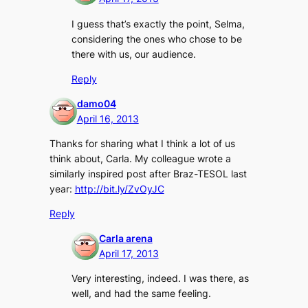
I guess that’s exactly the point, Selma,
considering the ones who chose to be
there with us, our audience.
Reply
damo04
April 16, 2013
Thanks for sharing what I think a lot of us
think about, Carla. My colleague wrote a
similarly inspired post after Braz-TESOL last
year:
http://bit.ly/ZvOyJC
Reply
Carla arena
April 17, 2013
Very interesting, indeed. I was there, as
well, and had the same feeling.