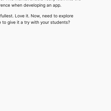
ference when developing an app.
 fullest. Love it. Now, need to explore
o give it a try with your students?