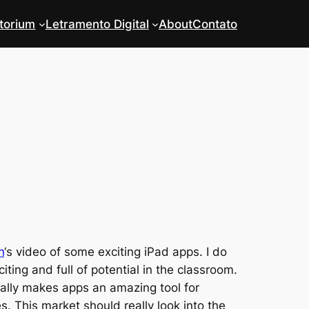
torium
Letramento Digital
About
Contato
n
‘s video of some exciting iPad apps. I do
ting and full of potential in the classroom.
eally makes apps an amazing tool for
es. This market should really look into the