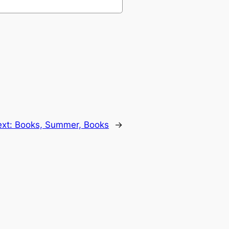
ext:
Books, Summer, Books
→