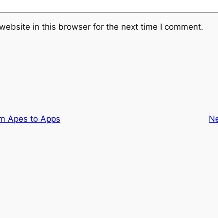
ebsite in this browser for the next time I comment.
m Apes to Apps
N