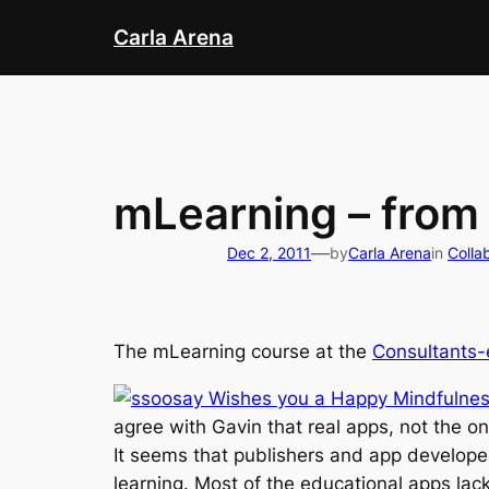
Skip
Carla Arena
to
content
mLearning – from
—
Dec 2, 2011
by
Carla Arena
in
Colla
The mLearning course at the
Consultants-
agree with Gavin that real apps, not the on
It seems that publishers and app developer
learning. Most of the educational apps lack 