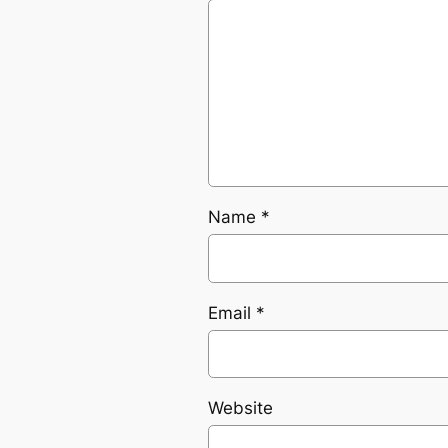
Name
*
Email
*
Website