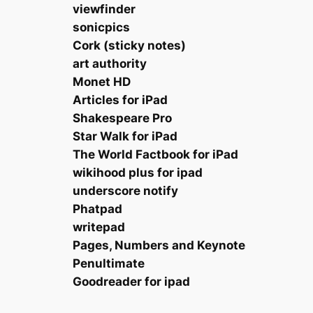
viewfinder
sonicpics
Cork (sticky notes)
art authority
Monet HD
Articles for iPad
Shakespeare Pro
Star Walk for iPad
The World Factbook for iPad
wikihood plus for ipad
underscore notify
Phatpad
writepad
Pages, Numbers and Keynote
Penultimate
Goodreader for ipad