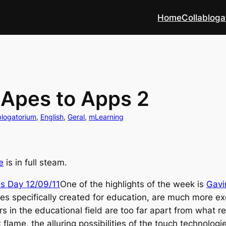
Home
Collabloga
 Apes to Apps 2
blogatorium
, 
English
, 
Geral
, 
mLearning
e
is in full steam.
One of the highlights of the week is
Gavi
es specifically created for education, are much more exci
s in the educational field are too far apart from what r
flame, the alluring possibilities of the touch technologi