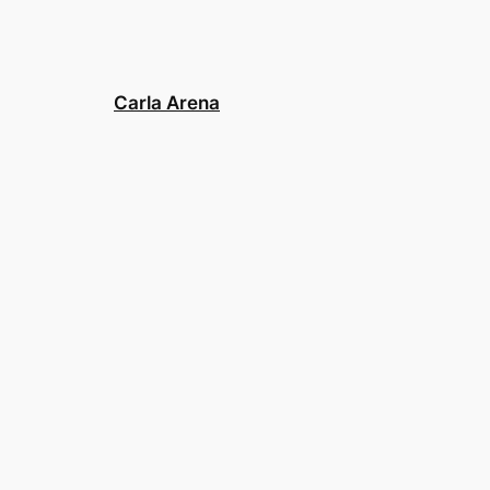
Carla Arena