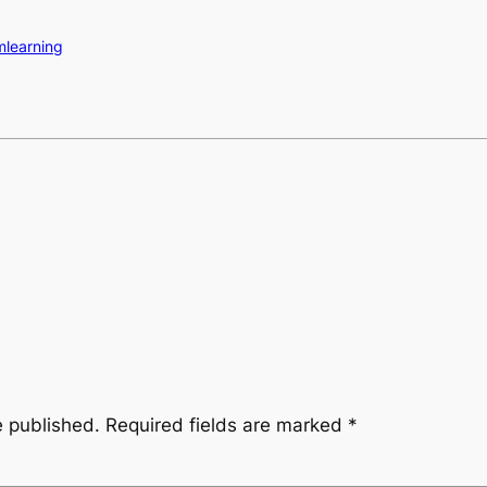
mlearning
e published.
Required fields are marked
*