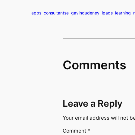
apps
consultantse
gavindudeney
ipads
learning
Comments
Leave a Reply
Your email address will not b
Comment
*