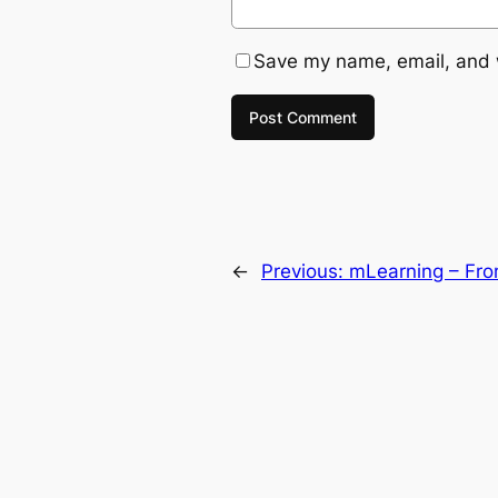
Save my name, email, and w
←
Previous:
mLearning – Fro