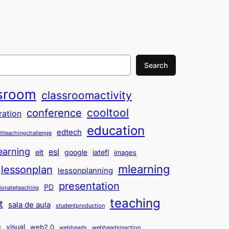
Search
sroom
classroomactivity
cooltool
conference
ration
education
edtech
itteachingchallenge
earning
esl
elt
google
iatefl
images
mlearning
lessonplan
lessonplanning
presentation
PD
ionateteaching
teaching
t
sala de aula
studentproduction
o
visual
web2.0
webheads
webheadsinaction