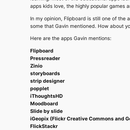
apps kids love, the highly popular games 
In my opinion, Flipboard is still one of the
some that Gavin mentioned. How about you?
Here are the apps Gavin mentions:
Flipboard
Pressreader
Zinio
storyboards
strip designer
popplet
iThoughtsHD
Moodboard
Slide by slide
iGeopix (Flickr Creative Commons and 
FlickStackr