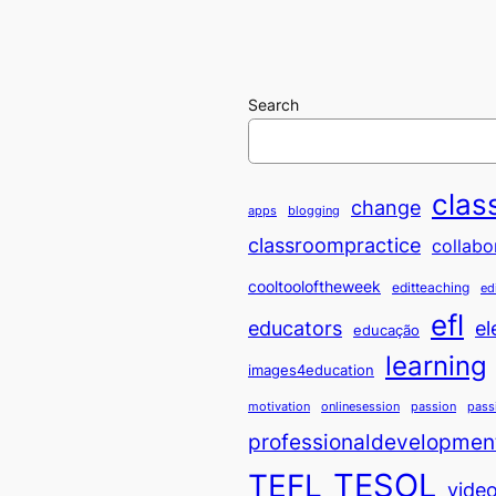
Search
clas
change
apps
blogging
classroompractice
collabo
cooltooloftheweek
editteaching
ed
efl
educators
el
educação
learning
images4education
motivation
onlinesession
passion
pass
professionaldevelopmen
TESOL
TEFL
vide