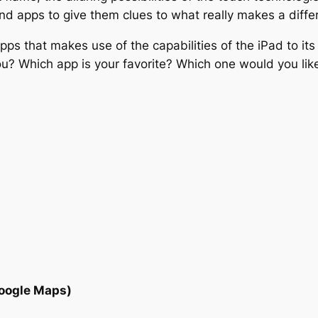
and apps to give them clues to what really makes a dif
 apps that makes use of the capabilities of the iPad to its
 Which app is your favorite? Which one would you like t
Google Maps)