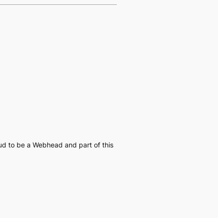
oud to be a Webhead and part of this