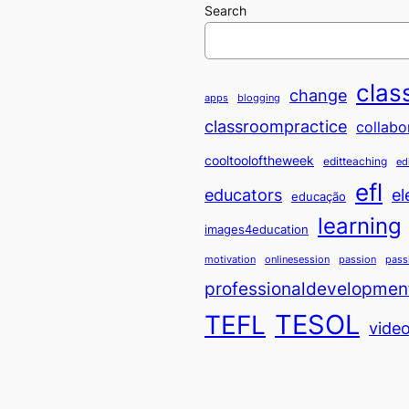
Search
clas
change
apps
blogging
classroompractice
collabo
cooltooloftheweek
editteaching
ed
efl
educators
el
educação
learning
images4education
motivation
onlinesession
passion
pass
professionaldevelopmen
TESOL
TEFL
vide