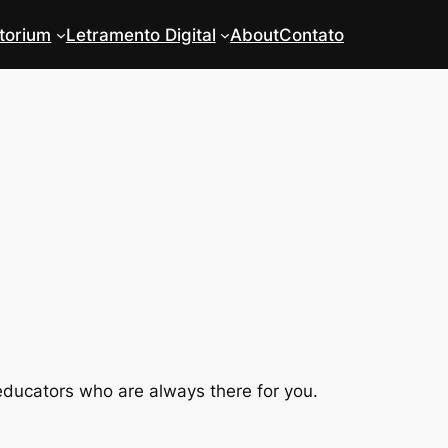
torium
Letramento Digital
About
Contato
educators who are always there for you.