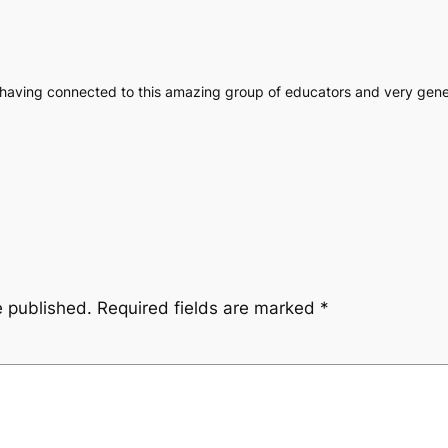
or having connected to this amazing group of educators and very gene
e published.
Required fields are marked
*