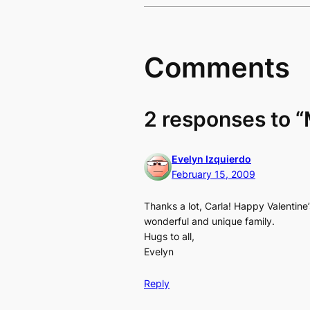
Comments
2 responses to 
Evelyn Izquierdo
February 15, 2009
Thanks a lot, Carla! Happy Valentine
wonderful and unique family.
Hugs to all,
Evelyn
Reply