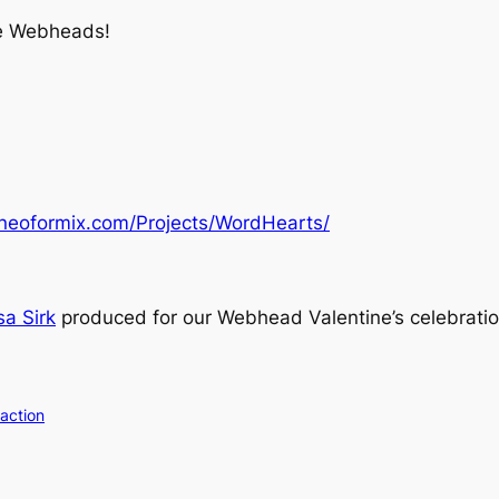
he Webheads!
neoformix.com/Projects/WordHearts/
a Sirk
produced for our Webhead Valentine’s celebratio
action