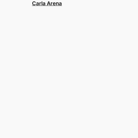
Carla Arena