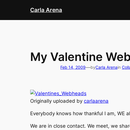
Skip
Carla Arena
to
content
My Valentine We
—
Feb 14, 2009
by
Carla Arena
in
Coll
Originally uploaded by
carlaarena
Everybody knows how thankful I am, WE all
We are in close contact. We meet, we shar