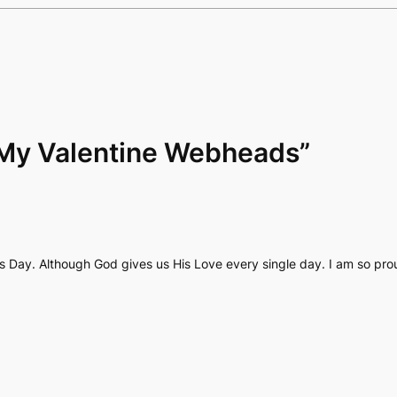
“My Valentine Webheads”
’s Day. Although God gives us His Love every single day. I am so pr