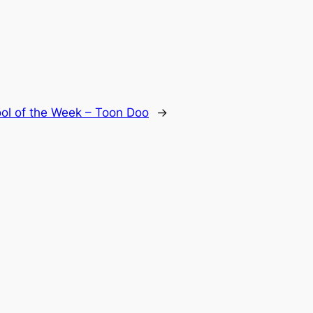
ool of the Week – Toon Doo
→