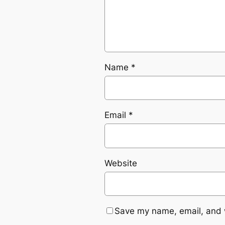
Name
*
Email
*
Website
Save my name, email, and w