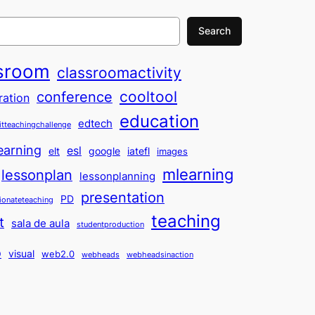
Search
sroom
classroomactivity
cooltool
conference
ration
education
edtech
itteachingchallenge
earning
esl
elt
google
iatefl
images
mlearning
lessonplan
lessonplanning
presentation
PD
ionateteaching
teaching
t
sala de aula
studentproduction
o
visual
web2.0
webheads
webheadsinaction