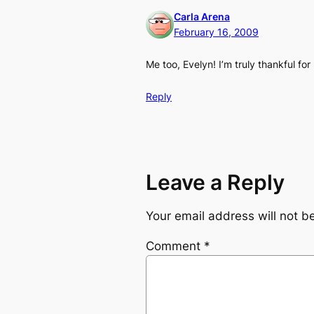
Carla Arena
February 16, 2009
Me too, Evelyn! I’m truly thankful f
Reply
Leave a Reply
Your email address will not b
Comment
*