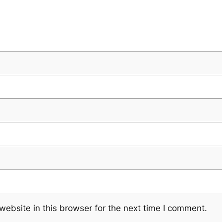
ebsite in this browser for the next time I comment.