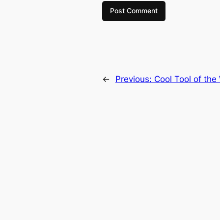
←
Previous:
Cool Tool of the