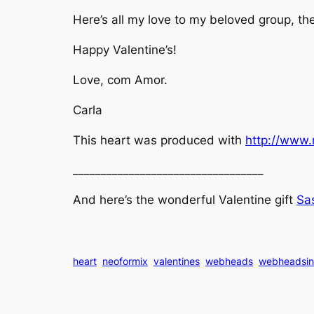
Here’s all my love to my beloved group, t
Happy Valentine’s!
Love, com Amor.
Carla
This heart was produced with
http://www.
__________________________________
And here’s the wonderful Valentine gift
Sas
heart
neoformix
valentines
webheads
webheadsin