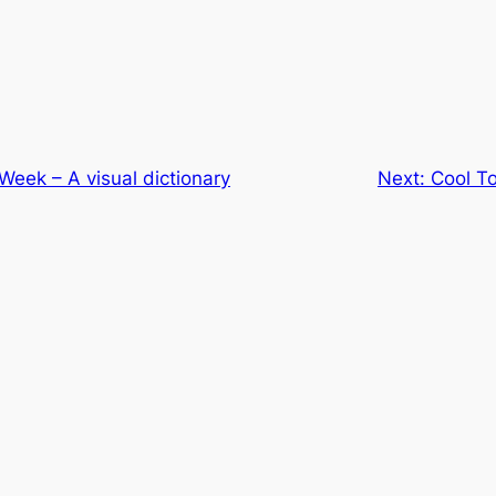
 Week – A visual dictionary
Next:
Cool T