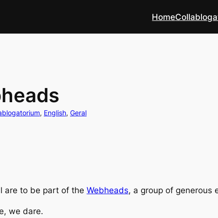
Home
Collabloga
bheads
ablogatorium
, 
English
, 
Geral
 are to be part of the
Webheads
, a group of generous 
e, we dare.