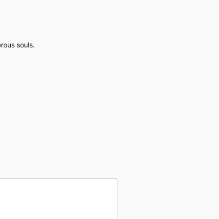
rous souls.