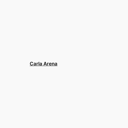
Carla Arena