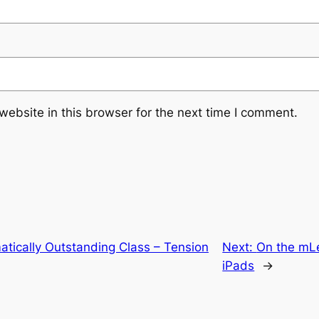
ebsite in this browser for the next time I comment.
tically Outstanding Class – Tension
Next:
On the mLe
iPads
→