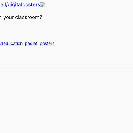
all/digitalposters
n your classroom?
s4education
padlet
posters