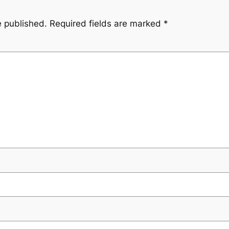
e published.
Required fields are marked
*