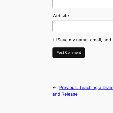
Website
Save my name, email, and w
←
Previous:
Teaching a Drama
and Release