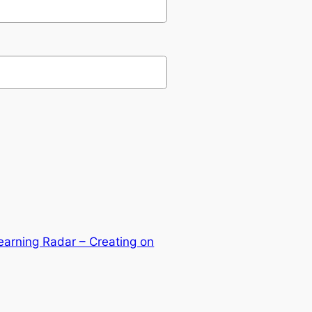
arning Radar – Creating on