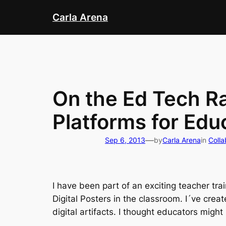
Skip
Carla Arena
to
content
On the Ed Tech Rad
Platforms for Edu
—
Sep 6, 2013
by
Carla Arena
in
Colla
I have been part of an exciting teacher tra
Digital Posters in the classroom. I´ve crea
digital artifacts. I thought educators might p