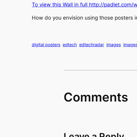
To view this Wall in full
http://padlet.com/w
How do you envision using those posters i
digital posters
edtech
edtechradar
images
image
Comments
Leave a Reply