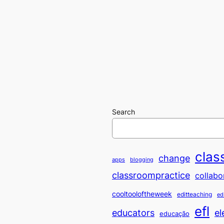
Search
clas
change
apps
blogging
classroompractice
collabo
cooltooloftheweek
editteaching
ed
efl
educators
el
educação