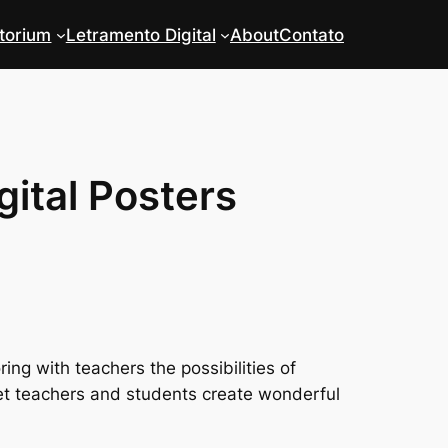
torium
Letramento Digital
About
Contato
gital Posters
ing with teachers the possibilities of
 let teachers and students create wonderful