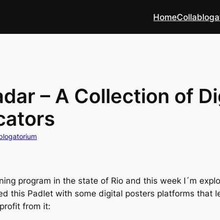
Home
Collabloga
ar – A Collection of Di
cators
blogatorium
ining program in the state of Rio and this week I´m explor
ted this Padlet with some digital posters platforms that
rofit from it: