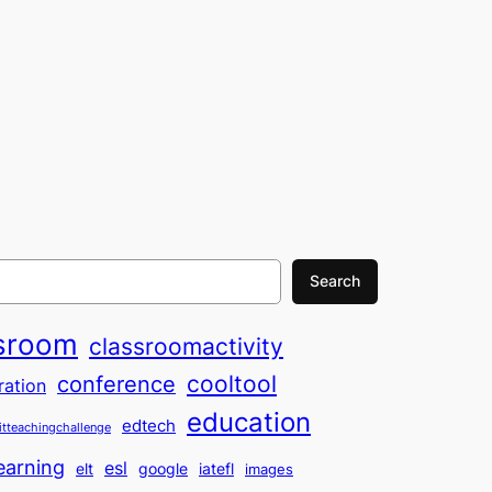
Search
sroom
classroomactivity
cooltool
conference
ration
education
edtech
itteachingchallenge
earning
esl
elt
google
iatefl
images