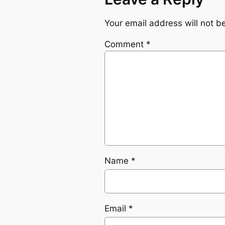
Your email address will not b
Comment
*
Name
*
Email
*