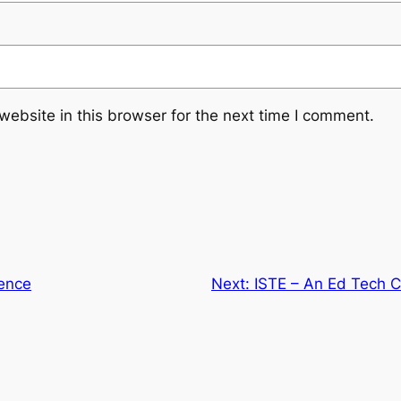
ebsite in this browser for the next time I comment.
ence
Next:
ISTE – An Ed Tech C