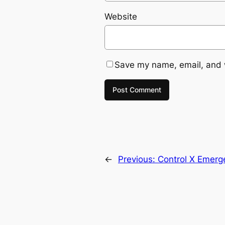
Website
Save my name, email, and w
←
Previous:
Control X Emerg