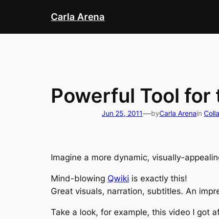
Skip
Carla Arena
to
content
Powerful Tool for
—
Jun 25, 2011
by
Carla Arena
in
Coll
Imagine a more dynamic, visually-appealin
Mind-blowing
Qwiki
is exactly this!
Great visuals, narration, subtitles. An impr
Take a look, for example, this video I got 