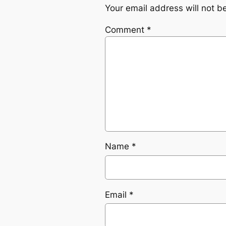
Your email address will not b
Comment
*
Name
*
Email
*