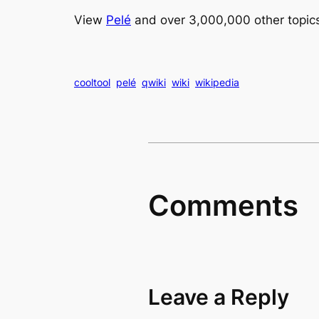
View
Pelé
and over 3,000,000 other topic
cooltool
pelé
qwiki
wiki
wikipedia
Comments
Leave a Reply