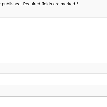
e published.
Required fields are marked
*