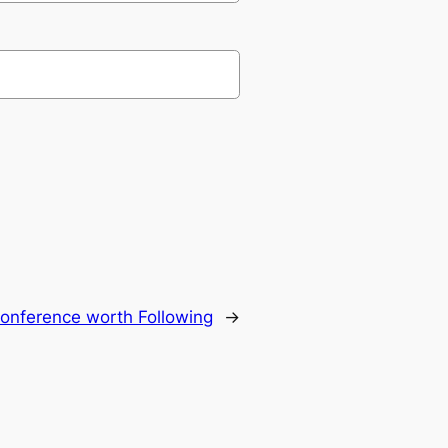
onference worth Following
→