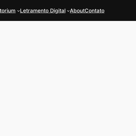
torium
Letramento Digital
About
Contato