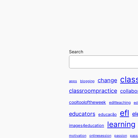
Search
clas
change
apps
blogging
classroompractice
collabo
cooltooloftheweek
editteaching
ed
efl
educators
el
educação
learning
images4education
motivation
onlinesession
passion
pass