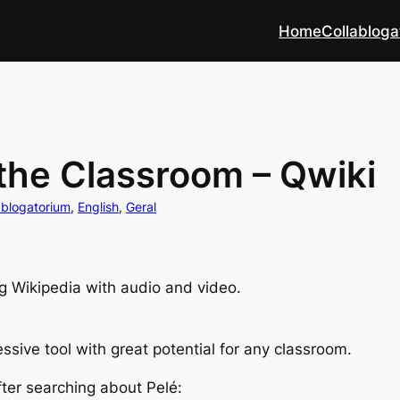
Home
Collabloga
 the Classroom – Qwiki
ablogatorium
, 
English
, 
Geral
g Wikipedia with audio and video.
essive tool with great potential for any classroom.
after searching about Pelé: