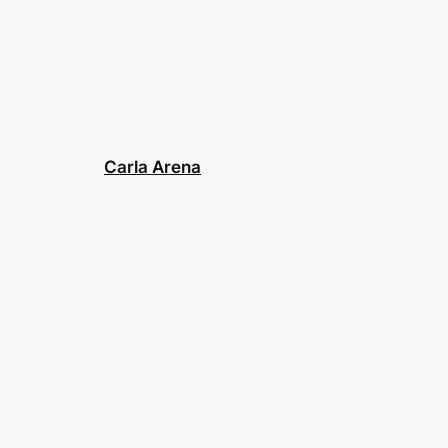
Carla Arena