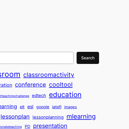
Search
sroom
classroomactivity
cooltool
conference
ration
education
edtech
itteachingchallenge
earning
esl
elt
google
iatefl
images
mlearning
lessonplan
lessonplanning
presentation
PD
ionateteaching