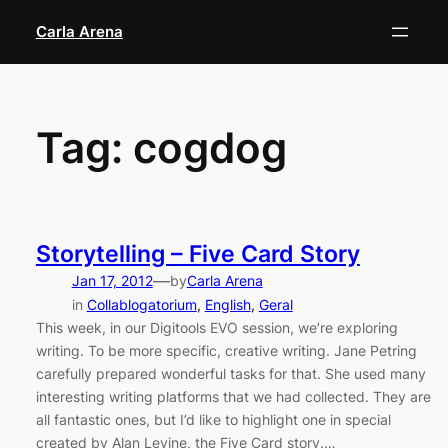
Skip
Carla Arena
to
content
Tag:
cogdog
Storytelling – Five Card Story
—
Jan 17, 2012
by
Carla Arena
in
Collablogatorium
, 
English
, 
Geral
This week, in our Digitools EVO session, we’re exploring
writing. To be more specific, creative writing. Jane Petring
carefully prepared wonderful tasks for that. She used many
interesting writing platforms that we had collected. They are
all fantastic ones, but I’d like to highlight one in special
created by Alan Levine, the Five Card story.…