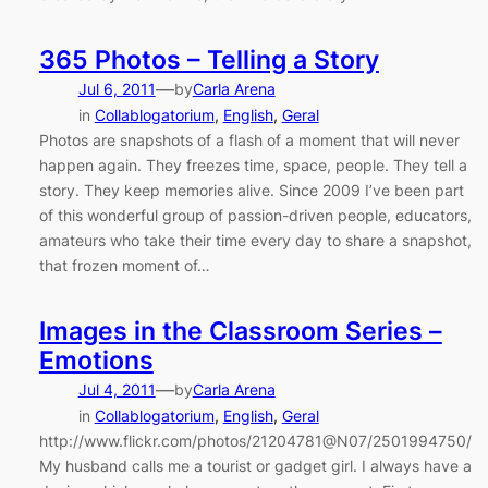
365 Photos – Telling a Story
—
Jul 6, 2011
by
Carla Arena
in
Collablogatorium
, 
English
, 
Geral
Photos are snapshots of a flash of a moment that will never
happen again. They freezes time, space, people. They tell a
story. They keep memories alive. Since 2009 I’ve been part
of this wonderful group of passion-driven people, educators,
amateurs who take their time every day to share a snapshot,
that frozen moment of…
Images in the Classroom Series –
Emotions
—
Jul 4, 2011
by
Carla Arena
in
Collablogatorium
, 
English
, 
Geral
http://www.flickr.com/photos/21204781@N07/2501994750/
My husband calls me a tourist or gadget girl. I always have a