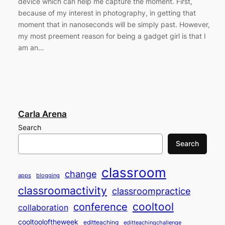
device which can help me capture the moment. First,
because of my interest in photography, in getting that
moment that in nanoseconds will be simply past. However,
my most preement reason for being a gadget girl is that I
am an…
Carla Arena
Search
Search
classroom
change
apps
blogging
classroomactivity
classroompractice
cooltool
conference
collaboration
cooltooloftheweek
editteaching
editteachingchallenge