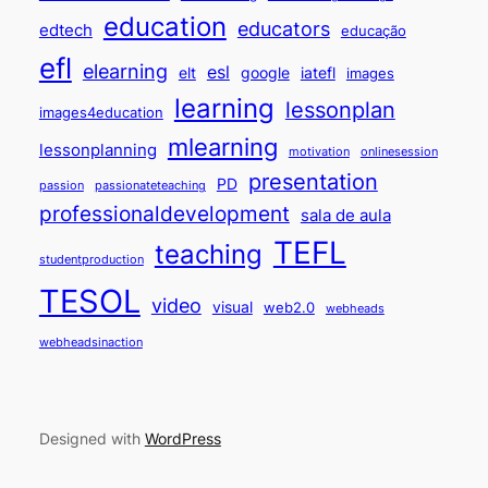
education
educators
edtech
educação
efl
elearning
esl
elt
google
iatefl
images
learning
lessonplan
images4education
mlearning
lessonplanning
motivation
onlinesession
presentation
PD
passion
passionateteaching
professionaldevelopment
sala de aula
TEFL
teaching
studentproduction
TESOL
video
visual
web2.0
webheads
webheadsinaction
Designed with
WordPress