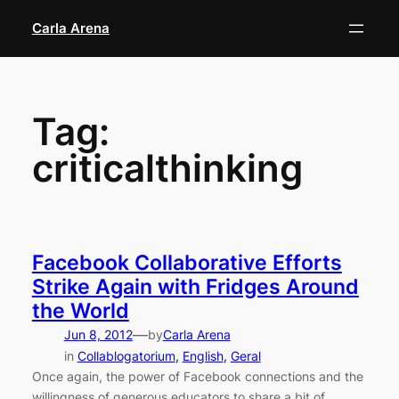
Skip
Carla Arena
to
content
Tag:
criticalthinking
Facebook Collaborative Efforts
Strike Again with Fridges Around
the World
—
Jun 8, 2012
by
Carla Arena
in
Collablogatorium
, 
English
, 
Geral
Once again, the power of Facebook connections and the
willingness of generous educators to share a bit of