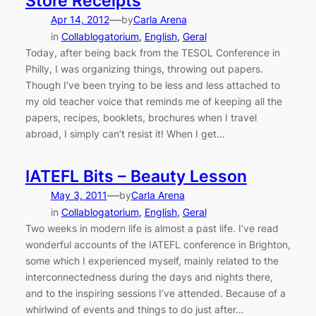
Store Receipts
—
Apr 14, 2012
by
Carla Arena
in
Collablogatorium
, 
English
, 
Geral
Today, after being back from the TESOL Conference in
Philly, I was organizing things, throwing out papers.
Though I’ve been trying to be less and less attached to
my old teacher voice that reminds me of keeping all the
papers, recipes, booklets, brochures when I travel
abroad, I simply can’t resist it! When I get…
IATEFL Bits – Beauty Lesson
—
May 3, 2011
by
Carla Arena
in
Collablogatorium
, 
English
, 
Geral
Two weeks in modern life is almost a past life. I’ve read
wonderful accounts of the IATEFL conference in Brighton,
some which I experienced myself, mainly related to the
interconnectedness during the days and nights there,
and to the inspiring sessions I’ve attended. Because of a
whirlwind of events and things to do just after…