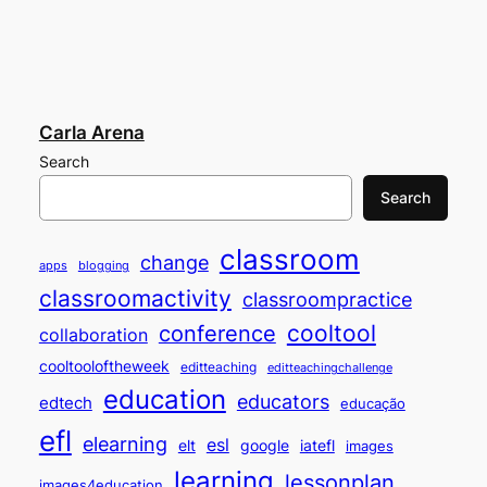
Carla Arena
Search
Search
classroom
change
apps
blogging
classroomactivity
classroompractice
cooltool
conference
collaboration
cooltooloftheweek
editteaching
editteachingchallenge
education
educators
edtech
educação
efl
elearning
esl
elt
google
iatefl
images
learning
lessonplan
images4education