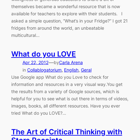
themselves became a wonderful resource that is now
available for teachers to explore with their students. I
asked a simple question, “What’s in your Fridge?” I got 21
fridges from around the world, an unbeatable
multicultural…
What do you LOVE
—
Apr 22, 2012
by
Carla Arena
in
Collablogatorium
, 
English
, 
Geral
Use Google app What do you Love to check for
information and resources in a very visual way.You get
the results from a variety of Google sources, which is
helpful for you to see what is out there in terms of videos,
images, books, all different resources. Have you ever
tried What do you LOVE?…
The Art of Critical Thinking with