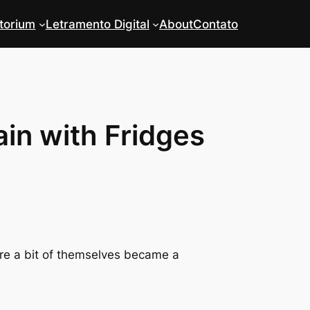
torium
Letramento Digital
About
Contato
ain with Fridges
re a bit of themselves became a