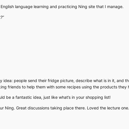
he English language learning and practicing Ning site that I manage.
t?”
ly idea: people send their fridge picture, describe what is in it, and 
king friends to help them with some recipes using the products they h
ld be a fantastic idea, just like what’s in your shopping list!
 Ning. Great discussions taking place there. Loved the lecture one. Y