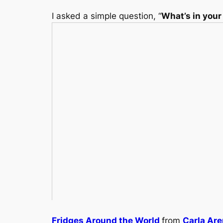
I asked a simple question, “
What’s in your
Fridges Around the World
from
Carla Ar