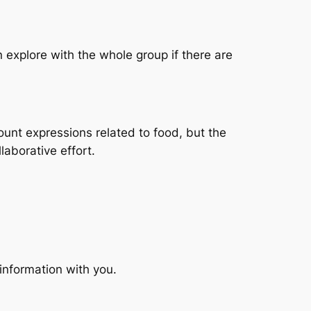
 explore with the whole group if there are
count expressions related to food, but the
laborative effort.
information with you.