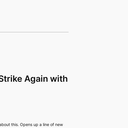
Strike Again with
 about this. Opens up a line of new