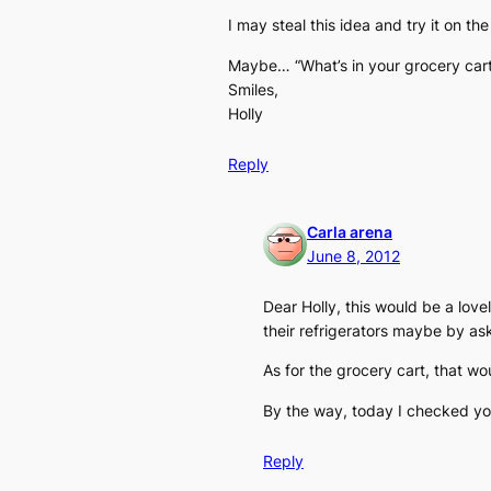
I may steal this idea and try it on t
Maybe… “What’s in your grocery car
Smiles,
Holly
Reply
Carla arena
June 8, 2012
Dear Holly, this would be a love
their refrigerators maybe by as
As for the grocery cart, that wou
By the way, today I checked your
Reply