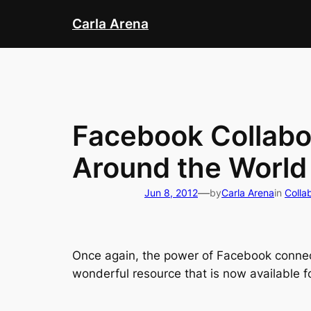
Skip
Carla Arena
to
content
Facebook Collabor
Around the World
—
Jun 8, 2012
by
Carla Arena
in
Colla
Once again, the power of Facebook connec
wonderful resource that is now available fo