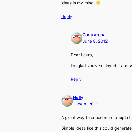
ideas in my mind.
Reply
Carla arena
June 8, 2012
Dear Laura,
I’m glad you’ve enjoyed it and w
Reply
Holly
June 8, 2012
A great way to entice more people to 
Simple ideas like this could generate 