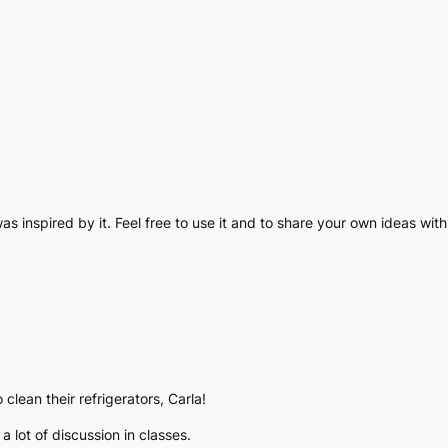
as inspired by it. Feel free to use it and to share your own ideas with
clean their refrigerators, Carla!
a lot of discussion in classes.