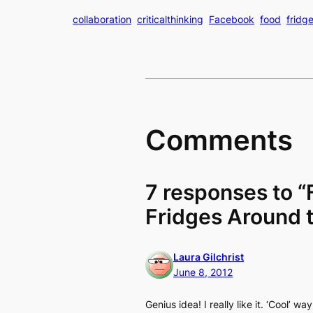
collaboration
criticalthinking
Facebook
food
fridg
Comments
7 responses to “
Fridges Around 
Laura Gilchrist
June 8, 2012
Genius idea! I really like it. ‘Cool’ 