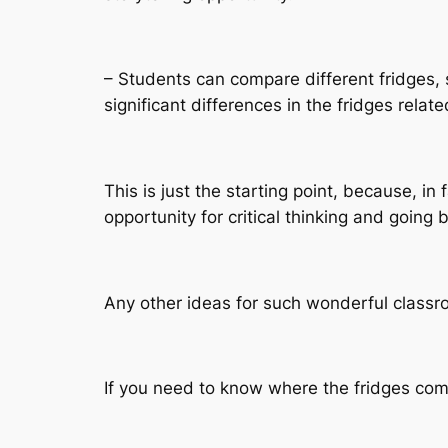
– Students can compare different fridges, s
significant differences in the fridges relat
This is just the starting point, because, i
opportunity for critical thinking and going
Any other ideas for such wonderful classr
If you need to know where the fridges come