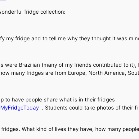
nderful fridge collection:
ify my fridge and to tell me why they thought it was min
es were Brazilian (many of my friends contributed to it)
h how many fridges are from Europe, North America, Sou
 to have people share what is in their fridges
nMyFridgeToday
. Students could take photos of their fr
 fridges. What kind of lives they have, how many people