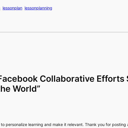
e
lessonplan
lessonplanning
Facebook Collaborative Efforts 
the World”
way to personalize learning and make it relevant. Thank you for posting