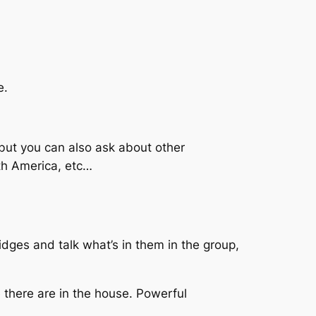
e.
, but you can also ask about other
th America, etc…
idges and talk what’s in them in the group,
 there are in the house. Powerful