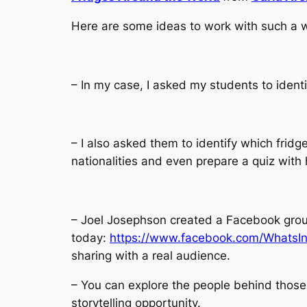
Here are some ideas to work with such a wo
– In my case, I asked my students to ident
– I also asked them to identify which fridg
nationalities and even prepare a quiz wit
– Joel Josephson created a Facebook group
today:
https://www.facebook.com/WhatsI
sharing with a real audience.
– You can explore the people behind those
storytelling opportunity.