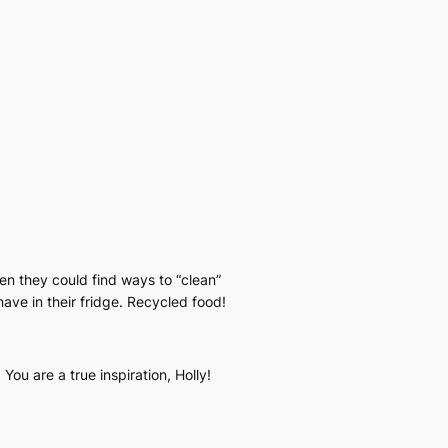
then they could find ways to “clean”
ave in their fridge. Recycled food!
ou are a true inspiration, Holly!