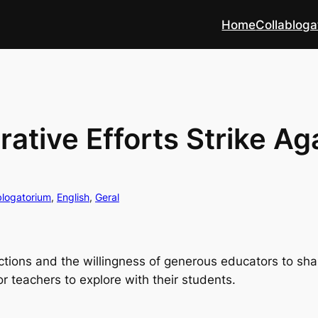
Home
Collabloga
ative Efforts Strike Ag
blogatorium
, 
English
, 
Geral
tions and the willingness of generous educators to sha
r teachers to explore with their students.