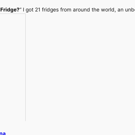
 Fridge?
” I got 21 fridges from around the world, an unb
ena