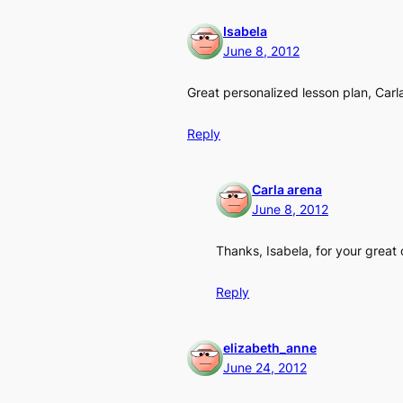
Isabela
June 8, 2012
Great personalized lesson plan, Carla
Reply
Carla arena
June 8, 2012
Thanks, Isabela, for your great 
Reply
elizabeth_anne
June 24, 2012