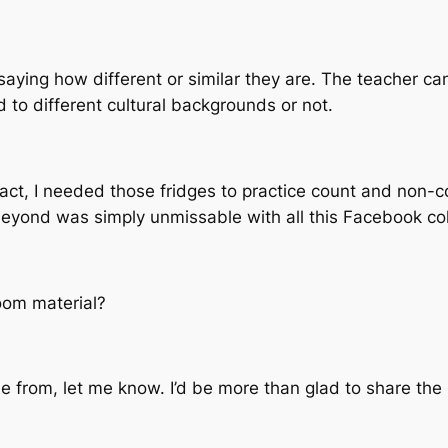
aying how different or similar they are. The teacher can
ed to different cultural backgrounds or not.
n fact, I needed those fridges to practice count and non-
 beyond was simply unmissable with all this Facebook col
oom material?
 from, let me know. I’d be more than glad to share the 