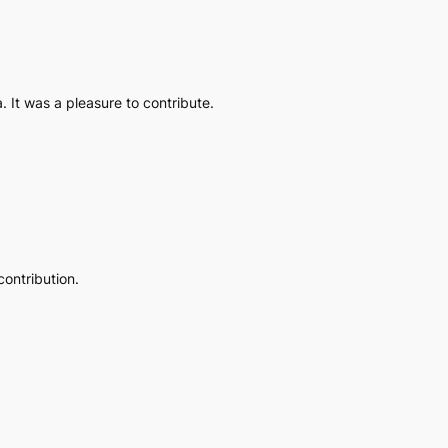
. It was a pleasure to contribute.
contribution.