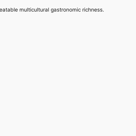
eatable multicultural gastronomic richness.