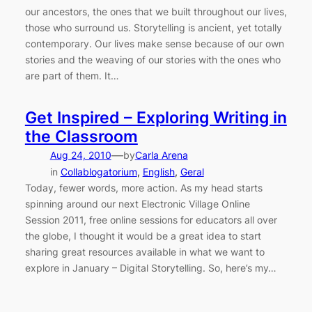
our ancestors, the ones that we built throughout our lives,
those who surround us. Storytelling is ancient, yet totally
contemporary. Our lives make sense because of our own
stories and the weaving of our stories with the ones who
are part of them. It…
Get Inspired – Exploring Writing in
the Classroom
—
Aug 24, 2010
by
Carla Arena
in
Collablogatorium
, 
English
, 
Geral
Today, fewer words, more action. As my head starts
spinning around our next Electronic Village Online
Session 2011, free online sessions for educators all over
the globe, I thought it would be a great idea to start
sharing great resources available in what we want to
explore in January – Digital Storytelling. So, here’s my…