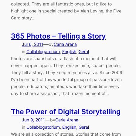
collected. They are all fantastic ones, but I’d like to
highlight one in special created by Alan Levine, the Five
Card story.…
365 Photos – Telling a Story
—
Jul 6, 2011
by
Carla Arena
in
Collablogatorium
, 
English
, 
Geral
Photos are snapshots of a flash of a moment that will
never happen again. They freezes time, space, people.
They tell a story. They keep memories alive. Since 2009
I’ve been part of this wonderful group of passion-driven
people, educators, amateurs who take their time every
day to share a snapshot, that frozen moment of…
The Power of Digital Storytelling
—
Jun 9, 2011
by
Carla Arena
in
Collablogatorium
, 
English
, 
Geral
We are all a collection of stories. Stories that come from