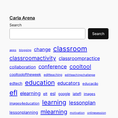
Carla Arena
Search
Search
classroom
change
apps
blogging
classroomactivity
classroompractice
cooltool
conference
collaboration
cooltooloftheweek
editteaching
editteachingchallenge
education
educators
edtech
educação
efl
elearning
esl
elt
google
iatefl
images
learning
lessonplan
images4education
mlearning
lessonplanning
motivation
onlinesession