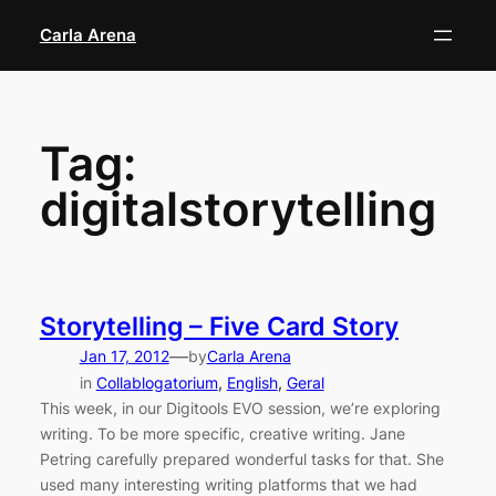
Skip
Carla Arena
to
content
Tag:
digitalstorytelling
Storytelling – Five Card Story
—
Jan 17, 2012
by
Carla Arena
in
Collablogatorium
, 
English
, 
Geral
This week, in our Digitools EVO session, we’re exploring
writing. To be more specific, creative writing. Jane
Petring carefully prepared wonderful tasks for that. She
used many interesting writing platforms that we had