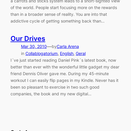
a carrots and sticks system leads to a short-sighted view
of the world. People start focusing more on the rewards
than in a broader sense of reality. You are into that
addictive cycle of getting something back than…
Our Drives
—
Mar 30, 2010
by
Carla Arena
in
Collablogatorium
, 
English
, 
Geral
I´ve just started reading Daniel Pink´s latest book, now
better than ever with the wonderful little gadget my dear
friend Dennis Oliver gave me. During my 45-minute
workout I can easily flip pages in my Kindle. Never has it
been so pleasant to exercise in two such good
companies, the book and my new digital…