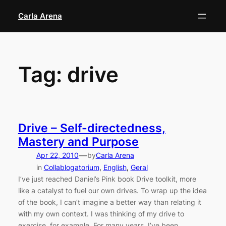
Skip
Carla Arena
to
content
Tag:
drive
Drive – Self-directedness,
Mastery and Purpose
—
Apr 22, 2010
by
Carla Arena
in
Collablogatorium
, 
English
, 
Geral
I’ve just reached Daniel’s Pink book Drive toolkit, more
like a catalyst to fuel our own drives. To wrap up the idea
of the book, I can’t imagine a better way than relating it
with my own context. I was thinking of my drive to
exercise, for example. For many years, I’ve been