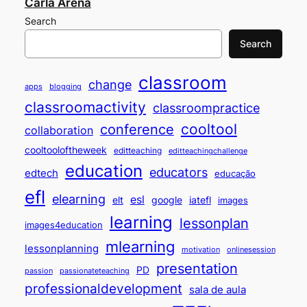
Carla Arena
Search
Search
classroom
change
apps
blogging
classroomactivity
classroompractice
cooltool
conference
collaboration
cooltooloftheweek
editteaching
editteachingchallenge
education
educators
edtech
educação
efl
elearning
esl
elt
google
iatefl
images
learning
lessonplan
images4education
mlearning
lessonplanning
motivation
onlinesession
presentation
PD
passion
passionateteaching
professionaldevelopment
sala de aula