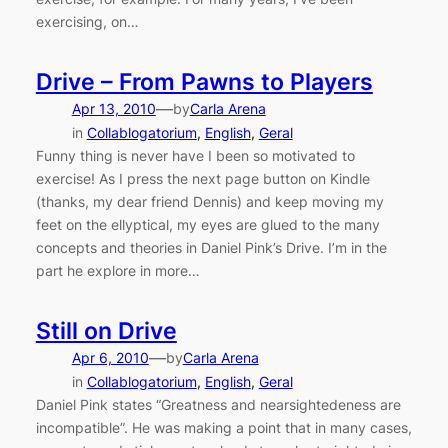
exercising, on…
Drive – From Pawns to Players
—
Apr 13, 2010
by
Carla Arena
in
Collablogatorium
, 
English
, 
Geral
Funny thing is never have I been so motivated to
exercise! As I press the next page button on Kindle
(thanks, my dear friend Dennis) and keep moving my
feet on the ellyptical, my eyes are glued to the many
concepts and theories in Daniel Pink’s Drive. I’m in the
part he explore in more…
Still on Drive
—
Apr 6, 2010
by
Carla Arena
in
Collablogatorium
, 
English
, 
Geral
Daniel Pink states “Greatness and nearsightedeness are
incompatible”. He was making a point that in many cases,