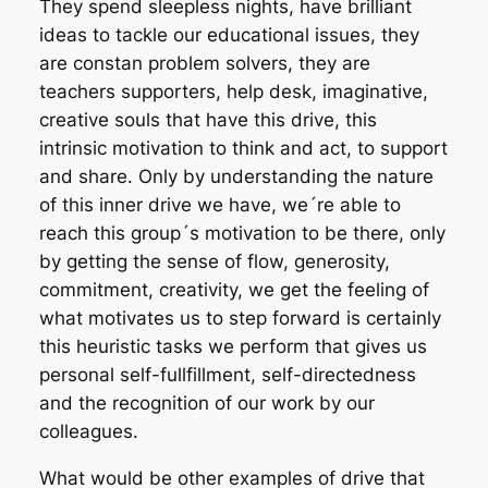
They spend sleepless nights, have brilliant
ideas to tackle our educational issues, they
are constan problem solvers, they are
teachers supporters, help desk, imaginative,
creative souls that have this drive, this
intrinsic motivation to think and act, to support
and share. Only by understanding the nature
of this inner drive we have, we´re able to
reach this group´s motivation to be there, only
by getting the sense of flow, generosity,
commitment, creativity, we get the feeling of
what motivates us to step forward is certainly
this heuristic tasks we perform that gives us
personal self-fullfillment, self-directedness
and the recognition of our work by our
colleagues.
What would be other examples of drive that