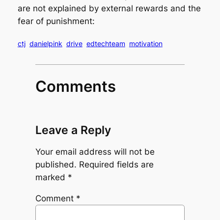
are not explained by external rewards and the
fear of punishment:
ctj
danielpink
drive
edtechteam
motivation
Comments
Leave a Reply
Your email address will not be
published.
Required fields are
marked
*
Comment
*