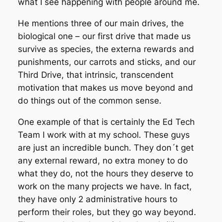
what I see happening with people around me.
He mentions three of our main drives, the
biological one – our first drive that made us
survive as species, the externa rewards and
punishments, our carrots and sticks, and our
Third Drive, that intrinsic, transcendent
motivation that makes us move beyond and
do things out of the common sense.
One example of that is certainly the Ed Tech
Team I work with at my school. These guys
are just an incredible bunch. They don´t get
any external reward, no extra money to do
what they do, not the hours they deserve to
work on the many projects we have. In fact,
they have only 2 administrative hours to
perform their roles, but they go way beyond.