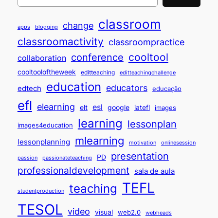
classroom
change
apps
blogging
classroomactivity
classroompractice
cooltool
conference
collaboration
cooltooloftheweek
editteaching
editteachingchallenge
education
educators
edtech
educação
efl
elearning
esl
elt
google
iatefl
images
learning
lessonplan
images4education
mlearning
lessonplanning
motivation
onlinesession
presentation
PD
passion
passionateteaching
professionaldevelopment
sala de aula
TEFL
teaching
studentproduction
TESOL
video
visual
web2.0
webheads