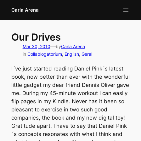
Skip
Carla Arena
to
content
Our Drives
—
Mar 30, 2010
by
Carla Arena
in
Collablogatorium
, 
English
, 
Geral
I´ve just started reading Daniel Pink´s latest
book, now better than ever with the wonderful
little gadget my dear friend Dennis Oliver gave
me. During my 45-minute workout I can easily
flip pages in my Kindle. Never has it been so
pleasant to exercise in two such good
companies, the book and my new digital toy!
Gratitude apart, I have to say that Daniel Pink
´s concepts resonates with what I think and