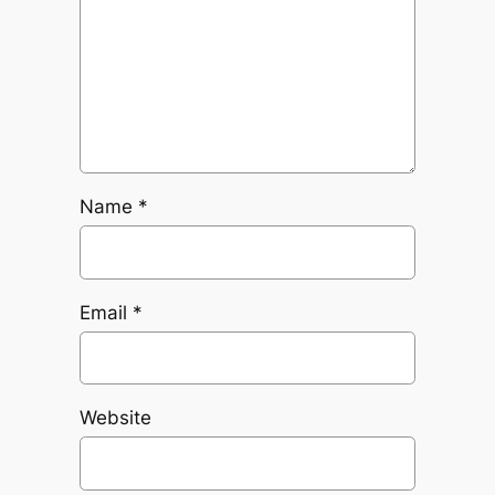
Name
*
Email
*
Website