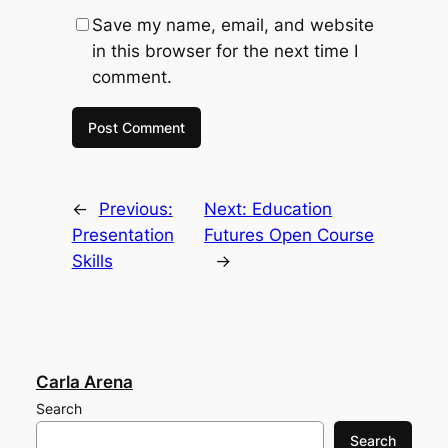
Save my name, email, and website
in this browser for the next time I
comment.
←
Previous:
Next:
Education
Presentation
Futures Open Course
Skills
→
Carla Arena
Search
Search