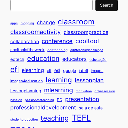
Search
classroom
change
apps
blogging
classroomactivity
classroompractice
cooltool
conference
collaboration
cooltooloftheweek
editteaching
editteachingchallenge
education
educators
edtech
educação
efl
elearning
esl
elt
google
iatefl
images
learning
lessonplan
images4education
mlearning
lessonplanning
motivation
onlinesession
presentation
PD
passion
passionateteaching
professionaldevelopment
sala de aula
TEFL
teaching
studentproduction