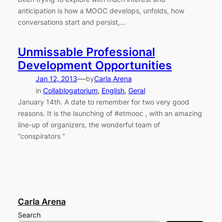
anticipation is how a MOOC develops, unfolds, how
conversations start and persist,…
Unmissable Professional
Development Opportunities
—
Jan 12, 2013
by
Carla Arena
in
Collablogatorium
, 
English
, 
Geral
January 14th. A date to remember for two very good
reasons. It is the launching of #etmooc , with an amazing
line-up of organizers, the wonderful team of
“conspirators ”
Carla Arena
Search