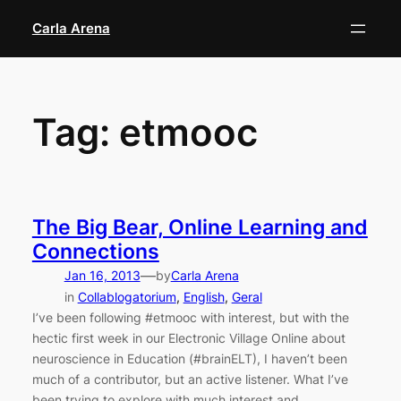
Skip
Carla Arena
to
content
Tag:
etmooc
The Big Bear, Online Learning and
Connections
—
Jan 16, 2013
by
Carla Arena
in
Collablogatorium
, 
English
, 
Geral
I’ve been following #etmooc with interest, but with the
hectic first week in our Electronic Village Online about
neuroscience in Education (#brainELT), I haven’t been
much of a contributor, but an active listener. What I’ve
been trying to explore with much interest and