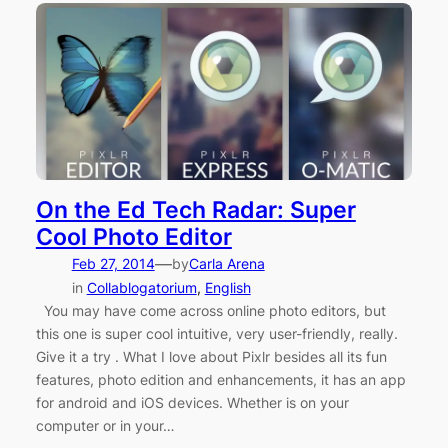
On the Ed Tech Radar: Super
Cool Photo Editor
—
Feb 27, 2014
by
Carla Arena
in
Collablogatorium
, 
English
You may have come across online photo editors, but
this one is super cool intuitive, very user-friendly, really.
Give it a try . What I love about Pixlr besides all its fun
features, photo edition and enhancements, it has an app
for android and iOS devices. Whether is on your
computer or in your…