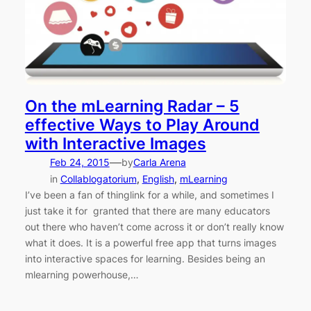
On the mLearning Radar – 5
effective Ways to Play Around
with Interactive Images
—
Feb 24, 2015
by
Carla Arena
in
Collablogatorium
, 
English
, 
mLearning
I’ve been a fan of thinglink for a while, and sometimes I
just take it for granted that there are many educators
out there who haven’t come across it or don’t really know
what it does. It is a powerful free app that turns images
into interactive spaces for learning. Besides being an
mlearning powerhouse,…