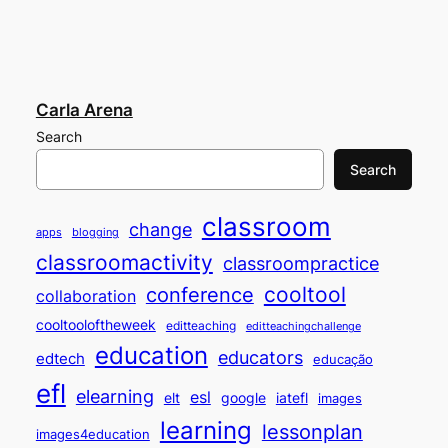
Carla Arena
Search
Search
classroom
change
apps
blogging
classroomactivity
classroompractice
cooltool
conference
collaboration
cooltooloftheweek
editteaching
editteachingchallenge
education
educators
edtech
educação
efl
elearning
esl
elt
google
iatefl
images
learning
lessonplan
images4education