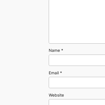
Name
*
Email
*
Website