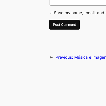
Save my name, email, and w
←
Previous:
Música e Imagen