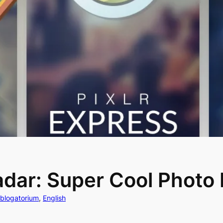
dar: Super Cool Photo 
ablogatorium
, 
English