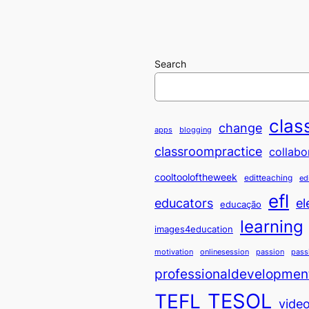
Search
clas
change
apps
blogging
classroompractice
collabo
cooltooloftheweek
editteaching
ed
efl
educators
el
educação
learning
images4education
motivation
onlinesession
passion
pass
professionaldevelopmen
TESOL
TEFL
vide