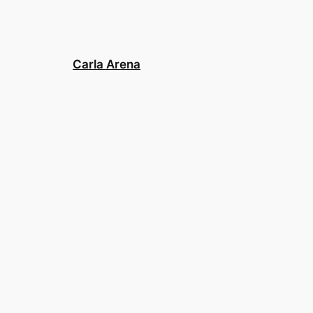
Carla Arena