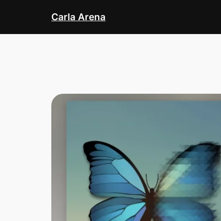
Skip
Carla Arena
to
content