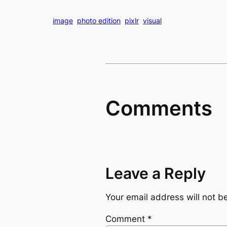
image
photo edition
pixlr
visual
Comments
Leave a Reply
Your email address will not b
Comment
*