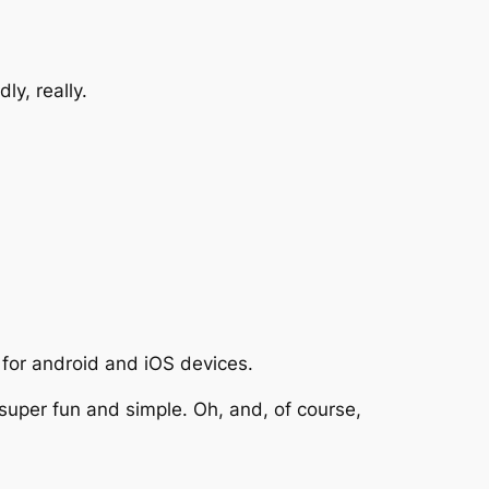
ly, really.
 for android and iOS devices.
super fun and simple. Oh, and, of course,