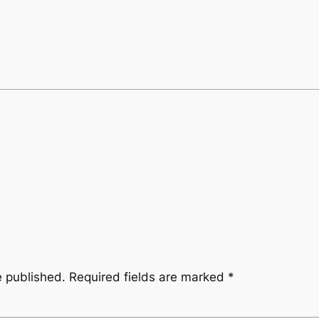
e published.
Required fields are marked
*