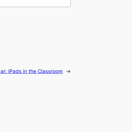
r: iPads in the Classroom
→