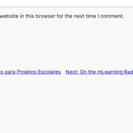
ebsite in this browser for the next time I comment.
s para Projetos Escolares
Next:
On the mLearning Rada