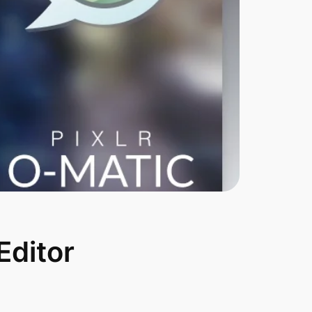
Editor