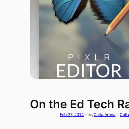
On the Ed Tech Ra
—
Feb 27, 2014
by
Carla Arena
in
Coll