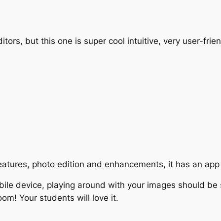
s, but this one is super cool intuitive, very user-friend
features, photo edition and enhancements, it has an app
bile device, playing around with your images should be 
room! Your students will love it.