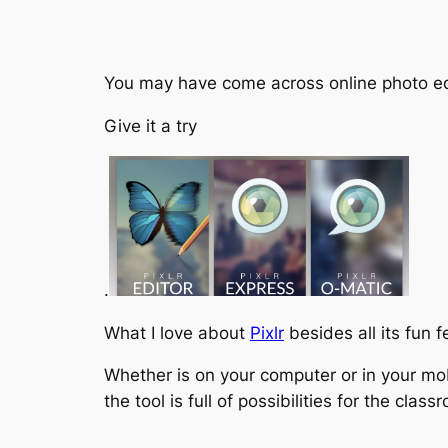
You may have come across online photo editor
Give it a try
.
What I love about
Pixlr
besides all its fun 
Whether is on your computer or in your mo
the tool is full of possibilities for the class