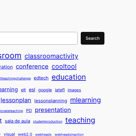
Search
sroom
classroomactivity
cooltool
conference
ration
education
edtech
itteachingchallenge
earning
esl
elt
google
iatefl
images
mlearning
lessonplan
lessonplanning
presentation
PD
ionateteaching
teaching
t
sala de aula
studentproduction
o
visual
web2.0
webheads
webheadsinaction