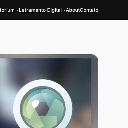
torium
Letramento Digital
About
Contato