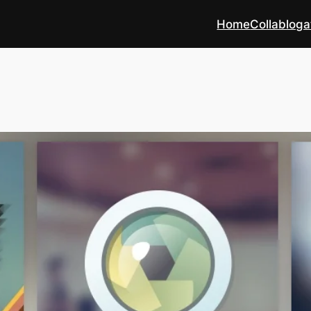
Home
Collabloga