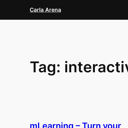
Skip
Carla Arena
to
content
Tag:
interact
mLearning – Turn your