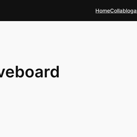
Home
Collabloga
iveboard