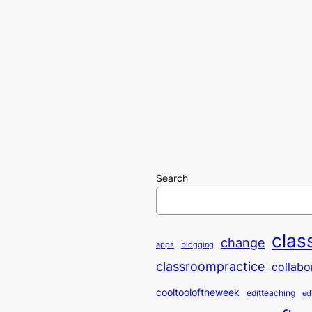
Search
clas
change
apps
blogging
classroompractice
collabo
cooltooloftheweek
editteaching
ed