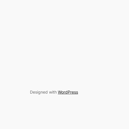
Designed with
WordPress