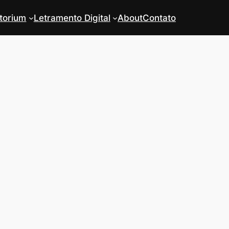
torium
Letramento Digital
About
Contato