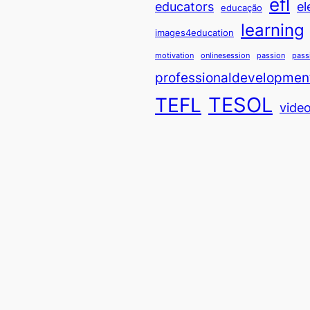
efl
educators
el
educação
learning
images4education
motivation
onlinesession
passion
pass
professionaldevelopmen
TESOL
TEFL
vide