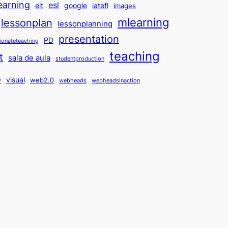
earning
esl
elt
google
iatefl
images
mlearning
lessonplan
lessonplanning
presentation
PD
ionateteaching
teaching
t
sala de aula
studentproduction
o
visual
web2.0
webheads
webheadsinaction