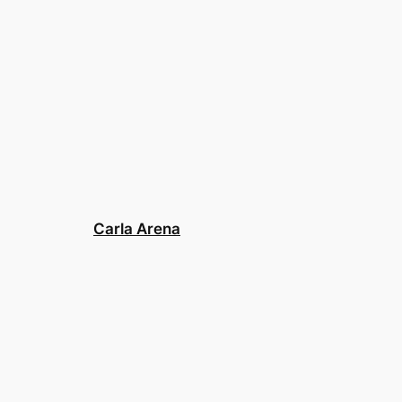
Carla Arena