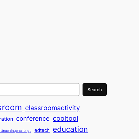
Search
sroom
classroomactivity
cooltool
conference
ration
education
edtech
itteachingchallenge