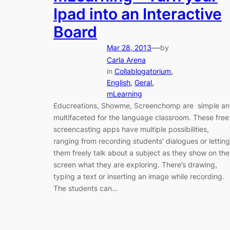
Ipad into an Interactive
Board
—
Mar 28, 2013
by
Carla Arena
in
Collablogatorium
, 
English
, 
Geral
, 
mLearning
Educreations, Showme, Screenchomp are simple a
multifaceted for the language classroom. These free
screencasting apps have multiple possibilities,
ranging from recording students’ dialogues or letting
them freely talk about a subject as they show on the
screen what they are exploring. There’s drawing,
typing a text or inserting an image while recording.
The students can…