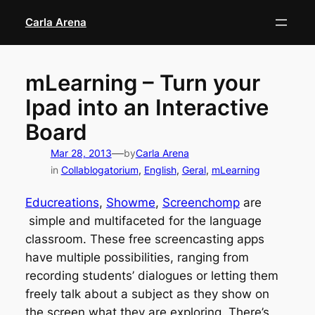
Skip
Carla Arena
to
content
mLearning – Turn your
Ipad into an Interactive
Board
—
Mar 28, 2013
by
Carla Arena
in
Collablogatorium
, 
English
, 
Geral
, 
mLearning
Educreations
,
Showme
,
Screenchomp
are
simple and multifaceted for the language
classroom. These free screencasting apps
have multiple possibilities, ranging from
recording students’ dialogues or letting them
freely talk about a subject as they show on
the screen what they are exploring. There’s