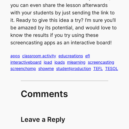
you can even share the lesson afterwards
with your students by just sending the link to
it. Ready to give this idea a try? I’m sure you’ll
be amazed by its potential, and would love to
know the results if you try using these
screencasting apps as an interactive board!
apps
classroom activity
educreations
efl
interactiveboard
ipad
ipads
mlearning
screencasting
screenchomp
showme
studentproduction
TEFL
TESOL
Comments
Leave a Reply