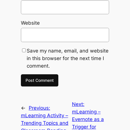
Website
Save my name, email, and website
in this browser for the next time I
comment.
Next:
←
Previous:
mLearning –
mLearning Activity –
Evernote as a
Trending Topics and
Trigger for