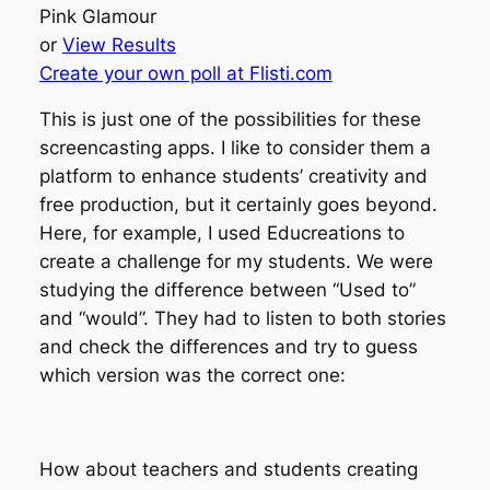
Pink Glamour
or
View Results
Create your own poll at Flisti.com
This is just one of the possibilities for these
screencasting apps. I like to consider them a
platform to enhance students’ creativity and
free production, but it certainly goes beyond.
Here, for example, I used Educreations to
create a challenge for my students. We were
studying the difference between “Used to”
and “would”. They had to listen to both stories
and check the differences and try to guess
which version was the correct one:
How about teachers and students creating