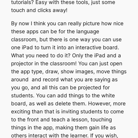
tutorials? Easy with these tools, just some
touch and clicks away!
By now I think you can really picture how nice
these apps can be for the language
classroom, but there is one way you can use
one iPad to turn it into an interactive board.
What you need to do it? Only the iPad and a
projector in the classroom! You can just open
the app type, draw, show images, move things
around and record what you are saying as
you go, and all this can be projected for
students. You can add things to the white
board, as well as delete them. However, more
exciting than that is inviting students to come
to the front and teach a lesson, touching
things in the app, making them gain life as
others interact with the learner. If you wish,