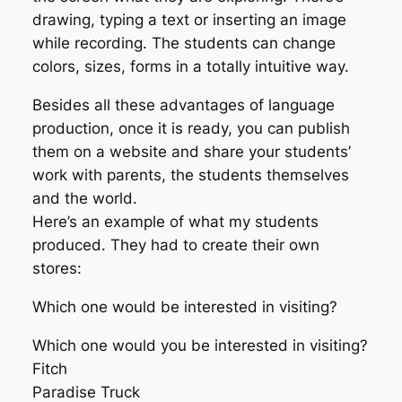
drawing, typing a text or inserting an image
while recording. The students can change
colors, sizes, forms in a totally intuitive way.
Besides all these advantages of language
production, once it is ready, you can publish
them on a website and share your students’
work with parents, the students themselves
and the world.
Here’s an example of what my students
produced. They had to create their own
stores:
Which one would be interested in visiting?
Which one would you be interested in visiting?
Fitch
Paradise Truck