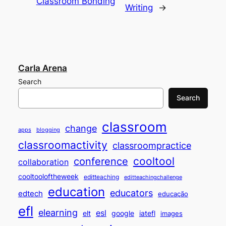
Classroom Bonding
Writing
→
Carla Arena
Search
Search
classroom
change
apps
blogging
classroomactivity
classroompractice
cooltool
conference
collaboration
cooltooloftheweek
editteaching
editteachingchallenge
education
educators
edtech
educação
efl
elearning
esl
elt
google
iatefl
images