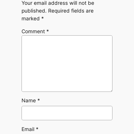
Your email address will not be
published.
Required fields are
marked
*
Comment
*
Name
*
Email
*