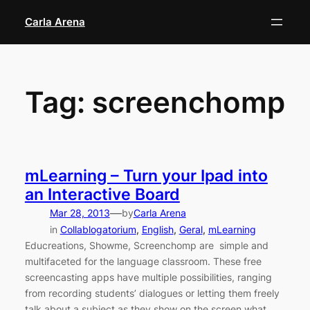
Skip
Carla Arena
to
content
Tag:
screenchomp
mLearning – Turn your Ipad into
an Interactive Board
—
Mar 28, 2013
by
Carla Arena
in
Collablogatorium
, 
English
, 
Geral
, 
mLearning
Educreations, Showme, Screenchomp are simple and
multifaceted for the language classroom. These free
screencasting apps have multiple possibilities, ranging
from recording students’ dialogues or letting them freely
talk about a subject as they show on the screen what