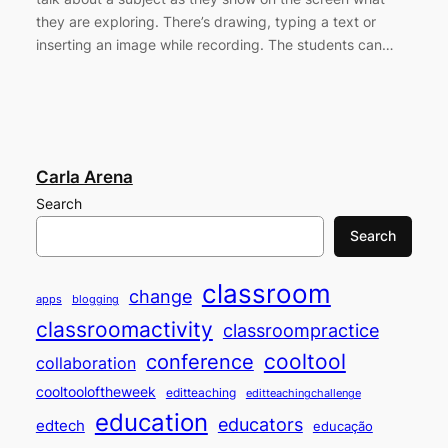
they are exploring. There’s drawing, typing a text or
inserting an image while recording. The students can…
Carla Arena
Search
Search
classroom
change
apps
blogging
classroomactivity
classroompractice
cooltool
conference
collaboration
cooltooloftheweek
editteaching
editteachingchallenge
education
educators
edtech
educação