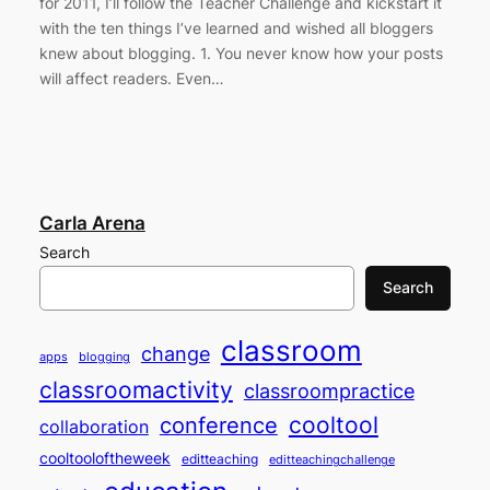
for 2011, I’ll follow the Teacher Challenge and kickstart it
with the ten things I’ve learned and wished all bloggers
knew about blogging. 1. You never know how your posts
will affect readers. Even…
Carla Arena
Search
Search
classroom
change
apps
blogging
classroomactivity
classroompractice
cooltool
conference
collaboration
cooltooloftheweek
editteaching
editteachingchallenge