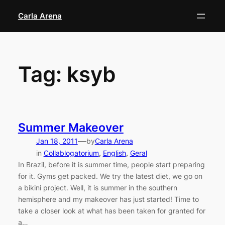
Skip
Carla Arena
to
content
Tag:
ksyb
Summer Makeover
—
Jan 18, 2011
by
Carla Arena
in
Collablogatorium
, 
English
, 
Geral
In Brazil, before it is summer time, people start preparing
for it. Gyms get packed. We try the latest diet, we go on
a bikini project. Well, it is summer in the southern
hemisphere and my makeover has just started! Time to
take a closer look at what has been taken for granted for
a…