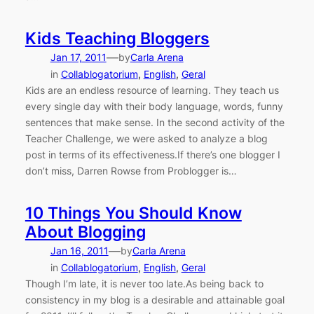
Kids Teaching Bloggers
—
Jan 17, 2011
by
Carla Arena
in
Collablogatorium
, 
English
, 
Geral
Kids are an endless resource of learning. They teach us
every single day with their body language, words, funny
sentences that make sense. In the second activity of the
Teacher Challenge, we were asked to analyze a blog
post in terms of its effectiveness.If there’s one blogger I
don’t miss, Darren Rowse from Problogger is…
10 Things You Should Know
About Blogging
—
Jan 16, 2011
by
Carla Arena
in
Collablogatorium
, 
English
, 
Geral
Though I’m late, it is never too late.As being back to
consistency in my blog is a desirable and attainable goal