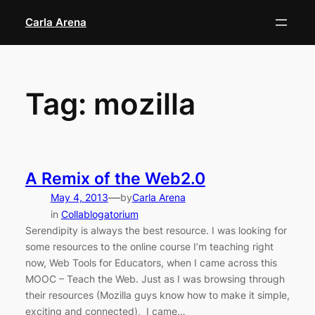
Skip
Carla Arena
to
content
Tag:
mozilla
A Remix of the Web2.0
—
May 4, 2013
by
Carla Arena
in
Collablogatorium
Serendipity is always the best resource. I was looking for
some resources to the online course I’m teaching right
now, Web Tools for Educators, when I came across this
MOOC – Teach the Web. Just as I was browsing through
their resources (Mozilla guys know how to make it simple,
exciting and connected), I came…