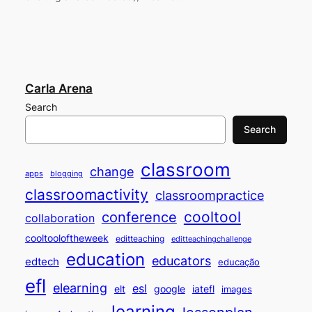
Carla Arena
Search
Search
classroom
change
apps
blogging
classroomactivity
classroompractice
cooltool
conference
collaboration
cooltooloftheweek
editteaching
editteachingchallenge
education
educators
edtech
educação
efl
elearning
esl
elt
google
iatefl
images
learning