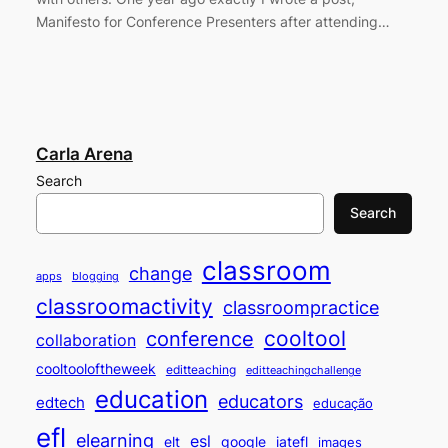
Manifesto for Conference Presenters after attending…
Carla Arena
Search
Search
classroom
change
apps
blogging
classroomactivity
classroompractice
cooltool
conference
collaboration
cooltooloftheweek
editteaching
editteachingchallenge
education
educators
edtech
educação
efl
elearning
esl
elt
google
iatefl
images