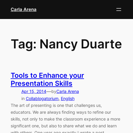
Skip
Carla Arena
to
content
Tag:
Nancy Duarte
Tools to Enhance your
Presentation Skills
—
Apr 15, 2014
by
Carla Arena
in
Collablogatorium
, 
English
The art of presenting is one that challenges us,
educators. We are always finding ways to refine our
skills, not only to make the classroom experience a more
significant one, but also to share what we do and learn
with others. One year ago exactly I wrote a post,