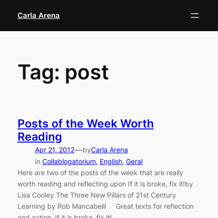
Skip
Carla Arena
to
content
Tag:
post
Posts of the Week Worth
Reading
—
Apr 21, 2012
by
Carla Arena
in
Collablogatorium
, 
English
, 
Geral
Here are two of the posts of the week that are really
worth reading and reflecting upon If it is broke, fix it!by
Lisa Cooley The Three New Pillars of 21st Century
Learning by Rob Mancabelli Great texts for reflection
and action. If it is broke, fix it!