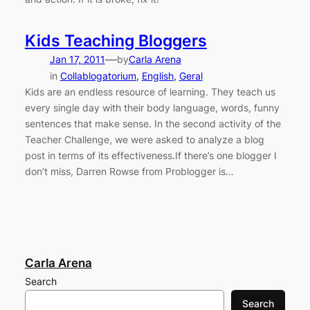
Kids Teaching Bloggers
—
Jan 17, 2011
by
Carla Arena
in
Collablogatorium
, 
English
, 
Geral
Kids are an endless resource of learning. They teach us
every single day with their body language, words, funny
sentences that make sense. In the second activity of the
Teacher Challenge, we were asked to analyze a blog
post in terms of its effectiveness.If there’s one blogger I
don’t miss, Darren Rowse from Problogger is…
Carla Arena
Search
Search