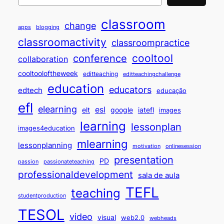
classroom
change
apps
blogging
classroomactivity
classroompractice
cooltool
conference
collaboration
cooltooloftheweek
editteaching
editteachingchallenge
education
educators
edtech
educação
efl
elearning
esl
elt
google
iatefl
images
learning
lessonplan
images4education
mlearning
lessonplanning
motivation
onlinesession
presentation
PD
passion
passionateteaching
professionaldevelopment
sala de aula
TEFL
teaching
studentproduction
TESOL
video
visual
web2.0
webheads