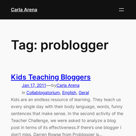
Skip
Carla Arena
to
content
Tag:
problogger
Kids Teaching Bloggers
—
Jan 17, 2011
by
Carla Arena
in
Collablogatorium
, 
English
, 
Geral
Kids are an endless resource of learning. They teach us
every single day with their body language, words, funny
sentences that make sense. In the second activity of the
Teacher Challenge, we were asked to analyze a blog
post in terms of its effectiveness.If there’s one blogger I
don’t miss, Darren Rowse from Problogger is…