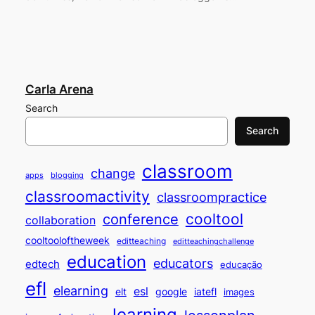
Carla Arena
Search
Search
classroom
change
apps
blogging
classroomactivity
classroompractice
cooltool
conference
collaboration
cooltooloftheweek
editteaching
editteachingchallenge
education
educators
edtech
educação
efl
elearning
esl
elt
google
iatefl
images
learning