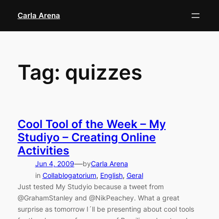
Skip
Carla Arena
to
content
Tag:
quizzes
Cool Tool of the Week – My
Studiyo – Creating Online
Activities
—
Jun 4, 2009
by
Carla Arena
in
Collablogatorium
, 
English
, 
Geral
Just tested My Studyio because a tweet from
@GrahamStanley and @NikPeachey. What a great
surprise as tomorrow I´ll be presenting about cool tools