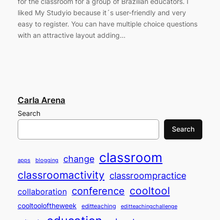
for the classroom for a group of Brazilian educators. I
liked My Studyio because it´s user-friendly and very
easy to register. You can have multiple choice questions
with an attractive layout adding…
Carla Arena
Search
Search
classroom
change
apps
blogging
classroomactivity
classroompractice
cooltool
conference
collaboration
cooltooloftheweek
editteaching
editteachingchallenge