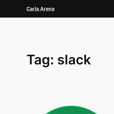
Skip
Carla Arena
to
content
Tag:
slack