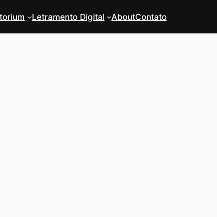
torium
Letramento Digital
About
Contato