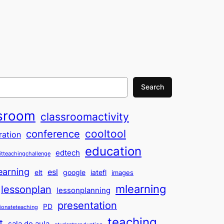
Search
sroom
classroomactivity
cooltool
conference
ration
education
edtech
itteachingchallenge
earning
esl
elt
google
iatefl
images
mlearning
lessonplan
lessonplanning
presentation
PD
ionateteaching
teaching
t
sala de aula