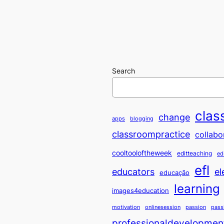
Search
clas
change
apps
blogging
classroompractice
collabo
cooltooloftheweek
editteaching
ed
efl
educators
el
educação
learning
images4education
motivation
onlinesession
passion
pass
professionaldevelopmen