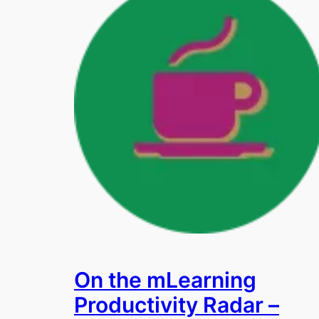
On the mLearning
Productivity Radar –