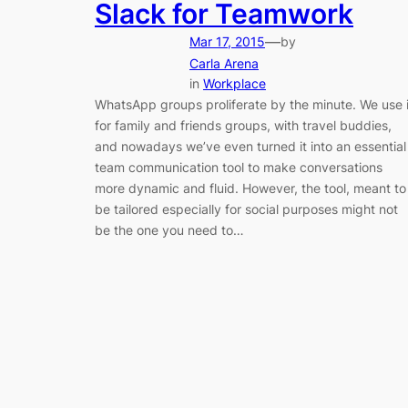
Slack for Teamwork
—
Mar 17, 2015
by
Carla Arena
in
Workplace
WhatsApp groups proliferate by the minute. We use i
for family and friends groups, with travel buddies,
and nowadays we’ve even turned it into an essential
team communication tool to make conversations
more dynamic and fluid. However, the tool, meant to
be tailored especially for social purposes might not
be the one you need to…