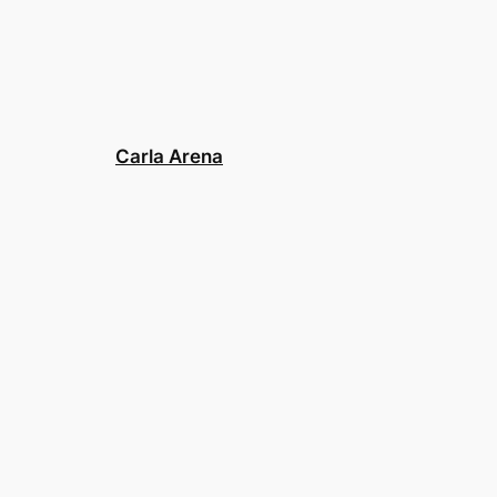
Carla Arena