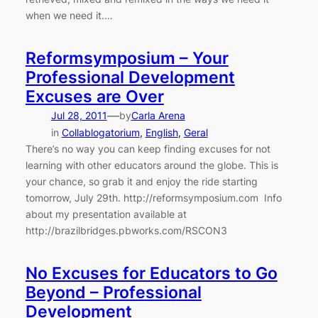
when we need it.…
Reformsymposium – Your
Professional Development
Excuses are Over
—
Jul 28, 2011
by
Carla Arena
in
Collablogatorium
, 
English
, 
Geral
There’s no way you can keep finding excuses for not
learning with other educators around the globe. This is
your chance, so grab it and enjoy the ride starting
tomorrow, July 29th. http://reformsymposium.com Info
about my presentation available at
http://brazilbridges.pbworks.com/RSCON3
No Excuses for Educators to Go
Beyond – Professional
Development