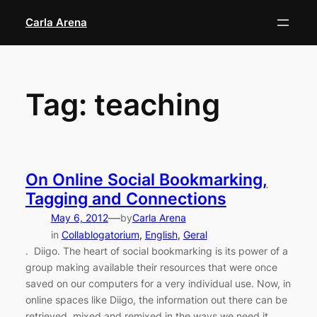
Skip
Carla Arena
to
content
Tag:
teaching
On Online Social Bookmarking,
Tagging and Connections
—
May 6, 2012
by
Carla Arena
in
Collablogatorium
, 
English
, 
Geral
. Diigo. The heart of social bookmarking is its power of a
group making available their resources that were once
saved on our computers for a very individual use. Now, in
online spaces like Diigo, the information out there can be
retrieved, mixed and remixed in the ways we need it