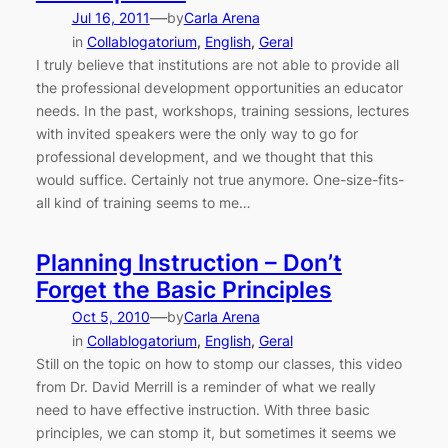
—
Jul 16, 2011
by
Carla Arena
in
Collablogatorium
, 
English
, 
Geral
I truly believe that institutions are not able to provide all
the professional development opportunities an educator
needs. In the past, workshops, training sessions, lectures
with invited speakers were the only way to go for
professional development, and we thought that this
would suffice. Certainly not true anymore. One-size-fits-
all kind of training seems to me…
Planning Instruction – Don’t
Forget the Basic Principles
—
Oct 5, 2010
by
Carla Arena
in
Collablogatorium
, 
English
, 
Geral
Still on the topic on how to stomp our classes, this video
from Dr. David Merrill is a reminder of what we really
need to have effective instruction. With three basic
principles, we can stomp it, but sometimes it seems we