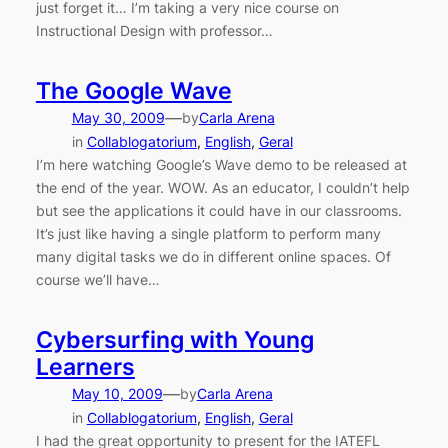
just forget it… I’m taking a very nice course on
Instructional Design with professor…
The Google Wave
—
May 30, 2009
by
Carla Arena
in
Collablogatorium
, 
English
, 
Geral
I’m here watching Google’s Wave demo to be released at
the end of the year. WOW. As an educator, I couldn’t help
but see the applications it could have in our classrooms.
It’s just like having a single platform to perform many
many digital tasks we do in different online spaces. Of
course we’ll have…
Cybersurfing with Young
Learners
—
May 10, 2009
by
Carla Arena
in
Collablogatorium
, 
English
, 
Geral
I had the great opportunity to present for the IATEFL