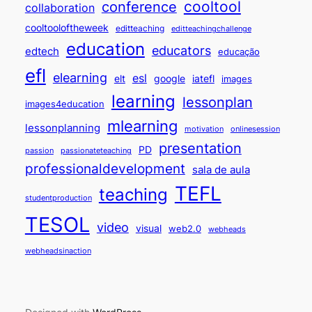
cooltool
conference
collaboration
cooltooloftheweek
editteaching
editteachingchallenge
education
educators
edtech
educação
efl
elearning
esl
elt
google
iatefl
images
learning
lessonplan
images4education
mlearning
lessonplanning
motivation
onlinesession
presentation
PD
passion
passionateteaching
professionaldevelopment
sala de aula
TEFL
teaching
studentproduction
TESOL
video
visual
web2.0
webheads
webheadsinaction