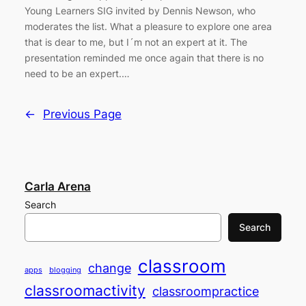
Young Learners SIG invited by Dennis Newson, who
moderates the list. What a pleasure to explore one area
that is dear to me, but I´m not an expert at it. The
presentation reminded me once again that there is no
need to be an expert.…
←
Previous Page
Carla Arena
Search
Search
classroom
change
apps
blogging
classroomactivity
classroompractice