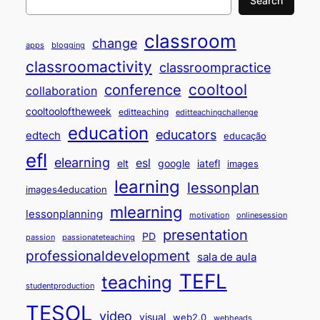
Search
classroom
change
apps
blogging
classroomactivity
classroompractice
cooltool
conference
collaboration
cooltooloftheweek
editteaching
editteachingchallenge
education
educators
edtech
educação
efl
elearning
esl
elt
google
iatefl
images
learning
lessonplan
images4education
mlearning
lessonplanning
motivation
onlinesession
presentation
PD
passion
passionateteaching
professionaldevelopment
sala de aula
TEFL
teaching
studentproduction
TESOL
video
visual
web2.0
webheads