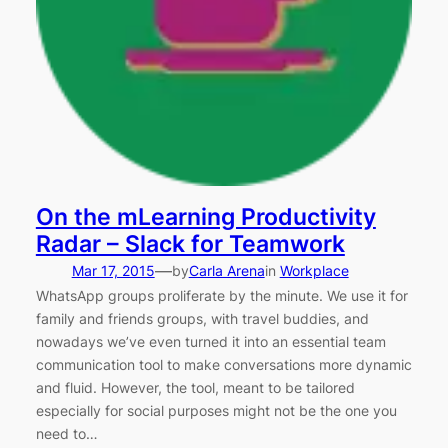
On the mLearning Productivity
Radar – Slack for Teamwork
—
Mar 17, 2015
by
Carla Arena
in
Workplace
WhatsApp groups proliferate by the minute. We use it for
family and friends groups, with travel buddies, and
nowadays we’ve even turned it into an essential team
communication tool to make conversations more dynamic
and fluid. However, the tool, meant to be tailored
especially for social purposes might not be the one you
need to…