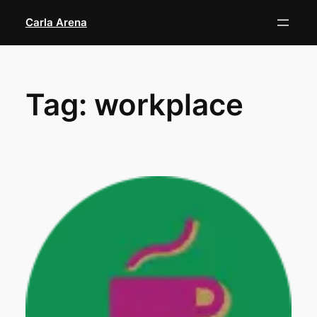
Skip
Carla Arena
to
content
Tag:
workplace