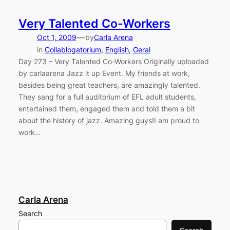
Very Talented Co-Workers
—
Oct 1, 2009
by
Carla Arena
in
Collablogatorium
, 
English
, 
Geral
Day 273 – Very Talented Co-Workers Originally uploaded
by carlaarena Jazz it up Event. My friends at work,
besides being great teachers, are amazingly talented.
They sang for a full auditorium of EFL adult students,
entertained them, engaged them and told them a bit
about the history of jazz. Amazing guys!I am proud to
work…
Carla Arena
Search