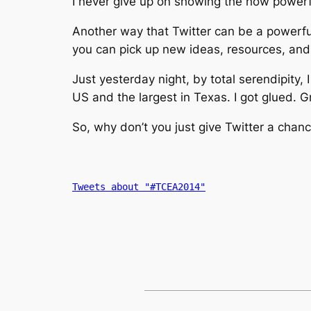
I never give up on showing the how powerful
Another way that Twitter can be a powerful
you can pick up new ideas, resources, and 
Just yesterday night, by total serendipity, 
US and the largest in Texas. I got glued. G
So, why don’t you just give Twitter a cha
Tweets about "#TCEA2014"