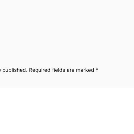
e published.
Required fields are marked
*