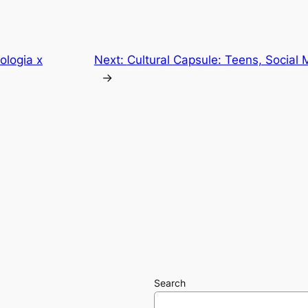
ologia x
Next:
Cultural Capsule: Teens, Social 
→
Search