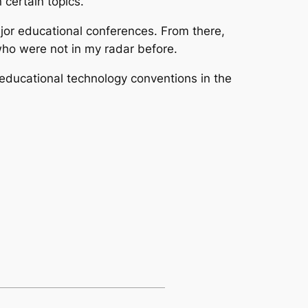
 certain topics.
ajor educational conferences. From there,
who were not in my radar before.
 educational technology conventions in the