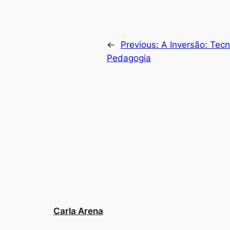
←
Previous:
A Inversão: Tecn
Pedagogia
Carla Arena