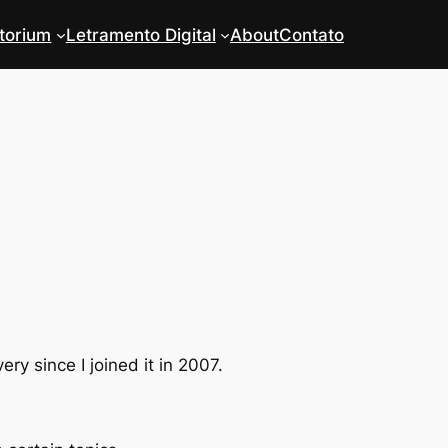
torium
Letramento Digital
About
Contato
y since I joined it in 2007.