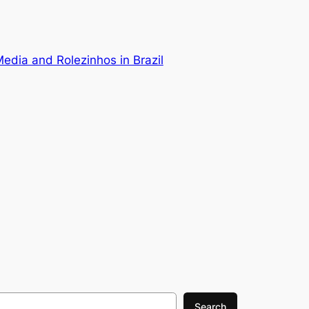
Media and Rolezinhos in Brazil
Search