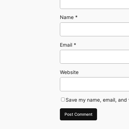
Name
*
Email
*
Website
Save my name, email, and w