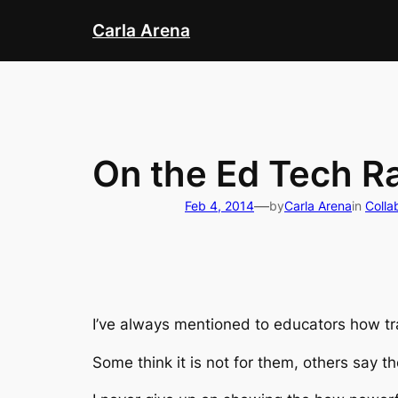
Skip
Carla Arena
to
content
On the Ed Tech R
—
Feb 4, 2014
by
Carla Arena
in
Colla
I’ve always mentioned to educators how tra
Some think it is not for them, others say t