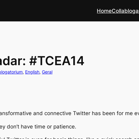
Home
Collabloga
adar: #TCEA14
blogatorium
, 
English
, 
Geral
nsformative and connective Twitter has been for me ever
hey don’t have time or patience.