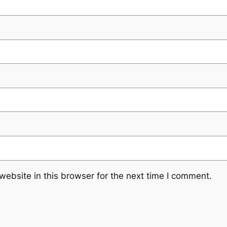
ebsite in this browser for the next time I comment.