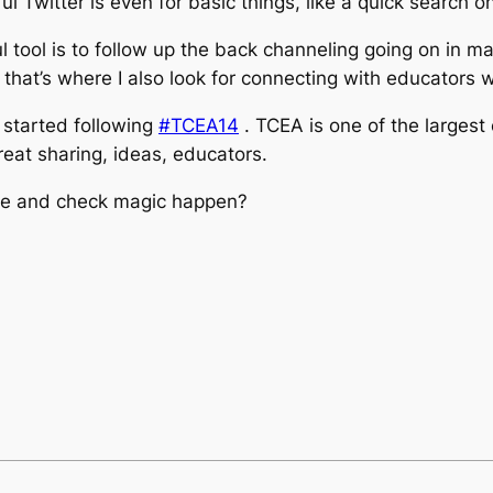
 Twitter is even for basic things, like a quick search on
 tool is to follow up the back channeling going on in m
that’s where I also look for connecting with educators 
I started following
#TCEA14
. TCEA is one of the largest
reat sharing, ideas, educators.
nce and check magic happen?