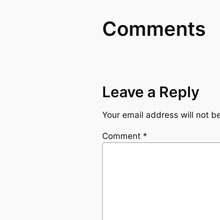
Comments
Leave a Reply
Your email address will not b
Comment
*