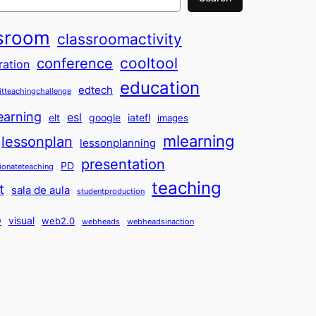
sroom
classroomactivity
cooltool
conference
ration
education
edtech
itteachingchallenge
earning
esl
elt
google
iatefl
images
mlearning
lessonplan
lessonplanning
presentation
PD
ionateteaching
teaching
t
sala de aula
studentproduction
o
visual
web2.0
webheads
webheadsinaction