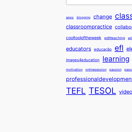
clas
change
apps
blogging
classroompractice
collabo
cooltooloftheweek
editteaching
ed
efl
educators
el
educação
learning
images4education
motivation
onlinesession
passion
pass
professionaldevelopmen
TESOL
TEFL
vide